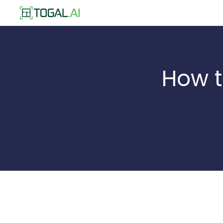
How t