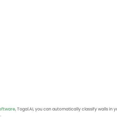
software
, Togal.AI, you can automatically classify walls in 
.