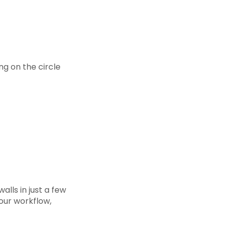
ing on the circle
alls in just a few
our workflow,