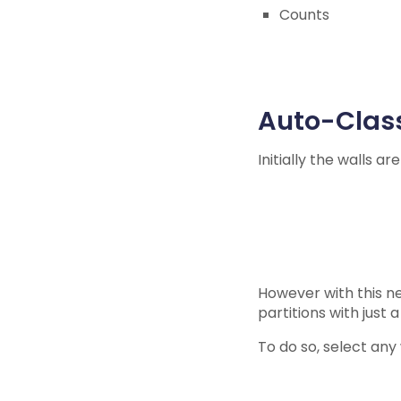
Counts
Auto-Class
Initially the walls ar
However with this ne
partitions with just a
To do so, select any w