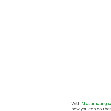
With
AI estimating 
how you can do that