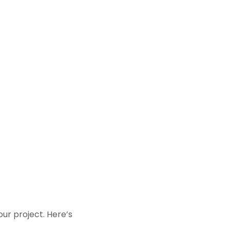
your project. Here’s