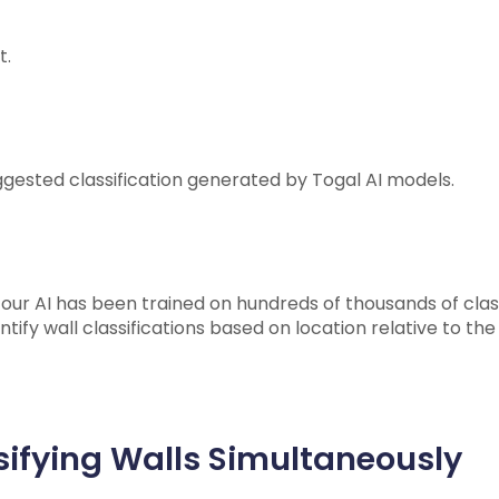
t.
uggested classification generated by Togal AI models.
ur AI has been trained on hundreds of thousands of class
entify wall classifications based on location relative to th
ifying Walls Simultaneously