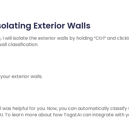
olating Exterior Walls
 will isolate the exterior walls by holding “Ctrl” and click
all classification.
your exterior walls.
 was helpful for you. Now, you can automatically classify w
I. To learn more about how Togal.AI can integrate with y