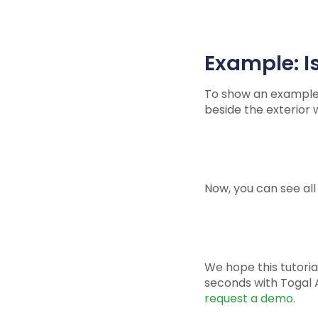
Example: Is
To show an example, I
beside the exterior w
Now, you can see all 
We hope this tutorial
seconds with Togal A
request a demo.