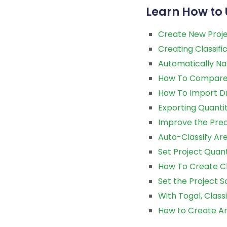
Learn How to 
Create New Proje
Creating Classifi
Automatically Na
How To Compare 
How To Import D
Exporting Quanti
Improve the Preco
Auto-Classify Are
Set Project Quant
How To Create Cl
Set the Project Sc
With Togal, Class
How to Create Ar