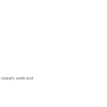
classify walls and