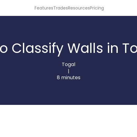
Features
Trades
Resources
Pricing
o Classify Walls in To
Togal
|
8 minutes