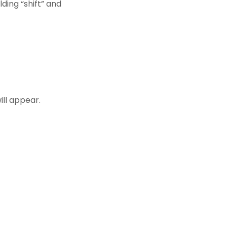
lding “shift” and
ill appear.