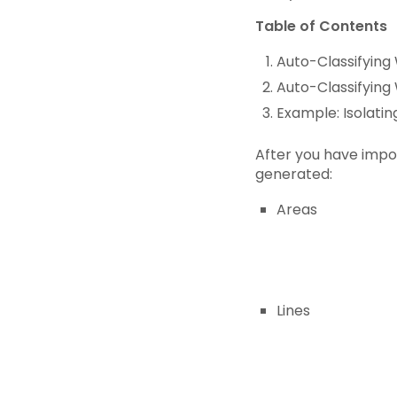
Table of Contents
Auto-Classifying 
Auto-Classifying
Example: Isolatin
After you have impor
generated:
Areas
Lines