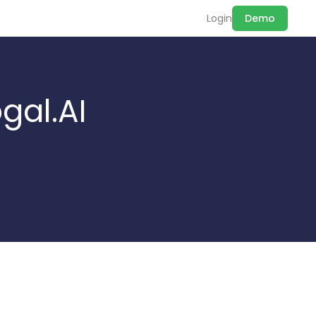
Login
Demo
gal.AI