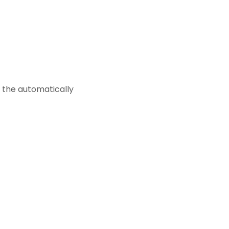
e the automatically