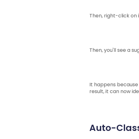
Then, right-click on i
Then, you'll see a s
It happens because o
result, it can now id
Auto-Class