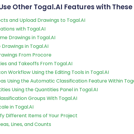
Use Other Togal.AI Features with These 
cts and Upload Drawings to Togal.AI
cations with Togal.AI
me Drawings in Togal.AI
Drawings in Togal.AI
rawings From Procore
ties and Takeoffs From Togal.AI
n Workflow Using the Editing Tools in Togal.AI
as Using the Automatic Classification Feature Within Toga
ities Using the Quantities Panel in Togal.AI
assification Groups With Togal.AI
ale in Togal.AI
ify Different Items of Your Project
eas, Lines, and Counts