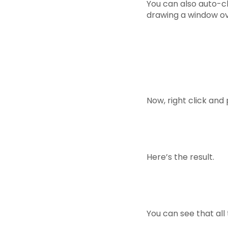
You can also auto-cla
drawing a window ov
Now, right click and 
Here’s the result.
You can see that all