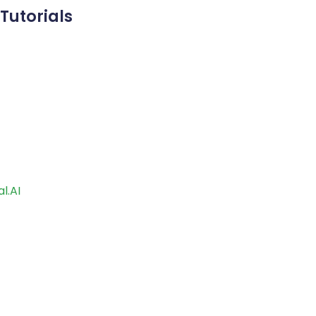
Tutorials
l.AI