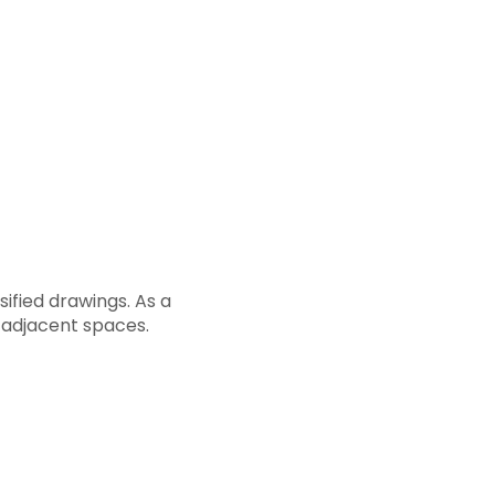
ified drawings. As a
e adjacent spaces.