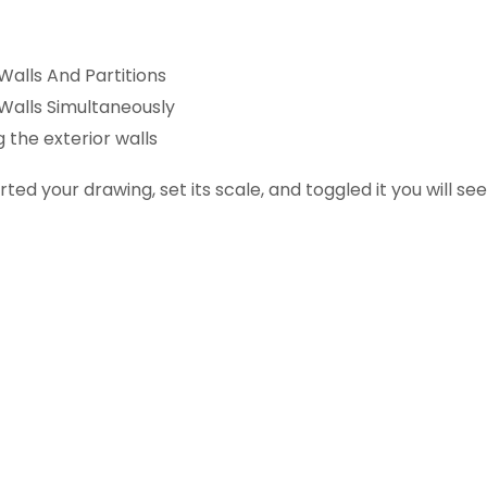
Walls And Partitions
 Walls Simultaneously
g the exterior walls
ted your drawing, set its scale, and toggled it you will se