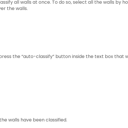
ssify all walls at once. To do so, select all the walls by ho
er the walls.
press the “auto-classify” button inside the text box that w
 the walls have been classified.