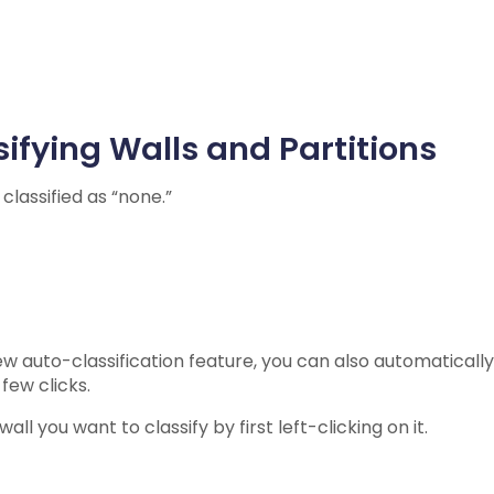
ifying Walls and Partitions
e classified as “none.”
w auto-classification feature, you can also automatically 
 few clicks.
all you want to classify by first left-clicking on it.