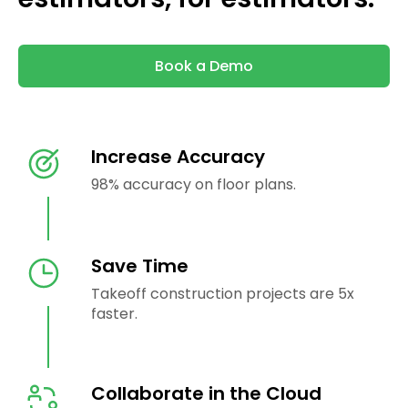
Book a Demo
Increase Accuracy
98% accuracy on floor plans.
Save Time
Takeoff construction projects are 5x
faster.
Collaborate in the Cloud