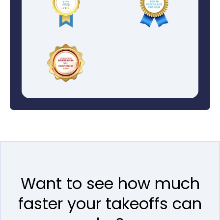
Want to see how much
faster your takeoffs can