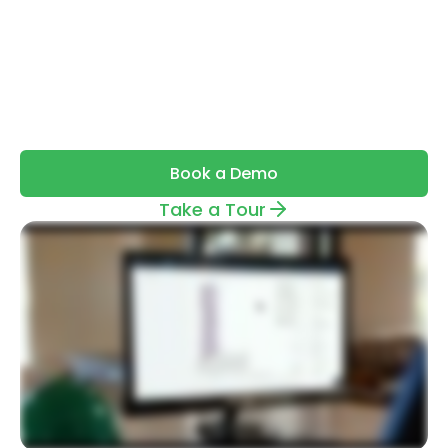
by estimators that automatically
detects, measures, and compares
directly from your drawings — with up to
98% accuracy.
Book a Demo
Take a Tour