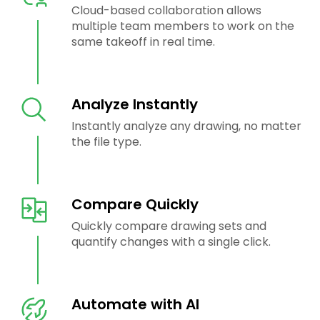
Cloud-based collaboration allows
multiple team members to work on the
same takeoff in real time.
Analyze Instantly
Instantly analyze any drawing, no matter
the file type.
Compare Quickly
Quickly compare drawing sets and
quantify changes with a single click.
Automate with AI