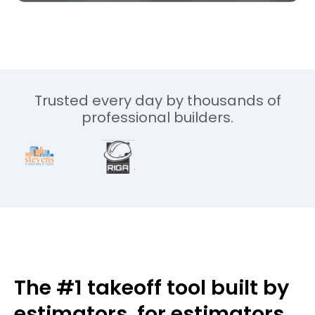
Trusted every day by thousands of
professional builders.
The #1 takeoff tool built by
estimators,
for estimators.