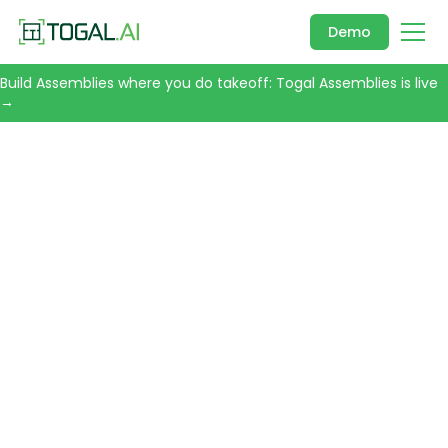
Demo
Build Assemblies where you do takeoff: Togal Assemblies is live
→
CONSTRUCTION TAKEOFF SOFTWARE
Takeoff in
Minutes. Not
Days.
Togal is an AI-powered takeoff tool built