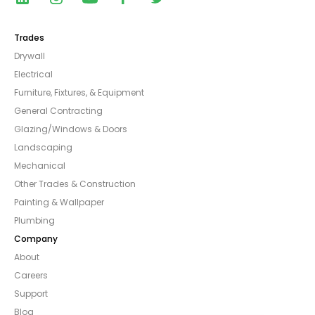
Trades
Drywall
Electrical
Furniture, Fixtures, & Equipment
General Contracting
Glazing/Windows & Doors
Landscaping
Mechanical
Other Trades & Construction
Painting & Wallpaper
Plumbing
Company
About
Careers
Support
Blog