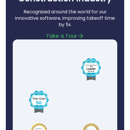
Recognized around the world for our
innovative software, improving takeoff time
by 5x.
Take a Tour