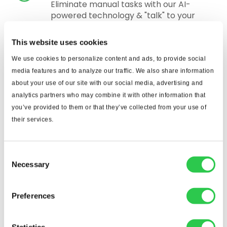
Eliminate manual tasks with our AI-
powered technology & "talk" to your
construction plans with our Togal.CHAT
feature!
This website uses cookies
We use cookies to personalize content and ads, to provide social
media features and to analyze our traffic. We also share information
about your use of our site with our social media, advertising and
See what our customers
analytics partners who may combine it with other information that
you’ve provided to them or that they’ve collected from your use of
say.
their services.
Consent
Indispensable From the First Day
Necessary
Selection
Togal has proved
indispensable to our
Preferences
estimating team on
every project. We are a
Statistics