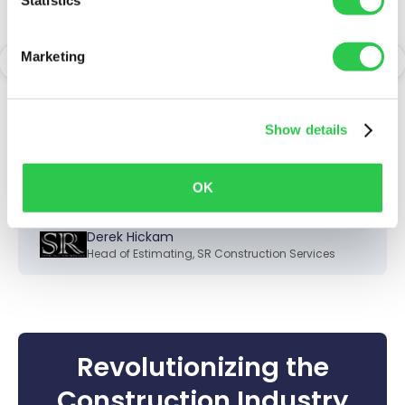
small but hectic
department - having
Marketing
Togal is like having a
team of support staff on
Show details
every job.
OK
Derek Hickam
Head of Estimating
,
SR Construction Services
Revolutionizing the
Construction Industry