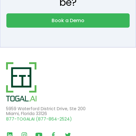
be?
Book a Demo
5959 Waterford District Drive, Ste 200
Miami, Florida 33126
877-TOGALAI (877-864-2524)