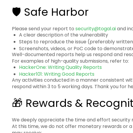
🛡️ Safe Harbor
Please send your report to
security@togal.ai
and inc
A clear description of the vulnerability
Steps to reproduce the issue (preferably written
Screenshots, videos, or PoC code to demonstra
Well-documented reports help us respond and resol
For examples of high-quality submissions, refer to:
HackerOne: Writing Quality Reports
Hacker101: Writing Good Reports
Any activities conducted in a manner consistent with 
respond within 3 to 5 working days. Thank you for 
🎁 Rewards & Recognit
We deeply appreciate the time and effort security r
At this time, we do not offer monetary rewards or 
may receive: