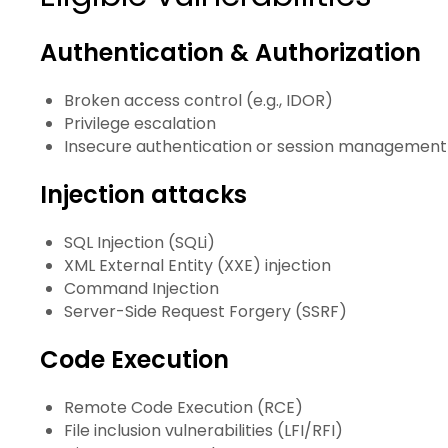
Authentication & Authorization
Broken access control (e.g., IDOR)
Privilege escalation
Insecure authentication or session management
Injection attacks
SQL Injection (SQLi)
XML External Entity (XXE) injection
Command Injection
Server-Side Request Forgery (SSRF)
Code Execution
Remote Code Execution (RCE)
File inclusion vulnerabilities (LFI/RFI)