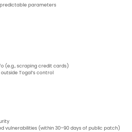
npredictable parameters
fo (e.g., scraping credit cards)
 outside Togal’s control
urity
vulnerabilities (within 30–90 days of public patch)