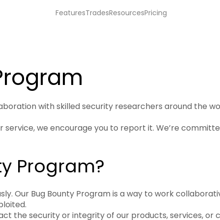
Features
Trades
Resources
Pricing
 Program
laboration with skilled security researchers around the wor
 or service, we encourage you to report it. We’re committ
ty Program?
ously. Our Bug Bounty Program is a way to work collaborat
ploited.
the security or integrity of our products, services, or 