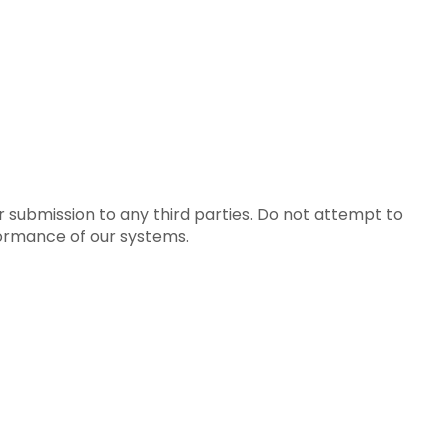
ur submission to any third parties. Do not attempt to
rformance of our systems.