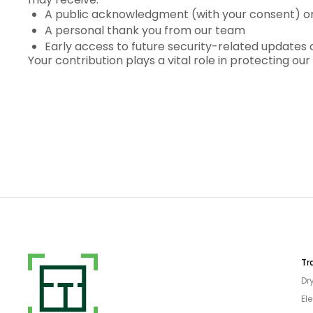
A public acknowledgment (with your consent) on 
A personal thank you from our team
Early access to future security-related updates 
Your contribution plays a vital role in protecting o
Tr
Dr
Ele