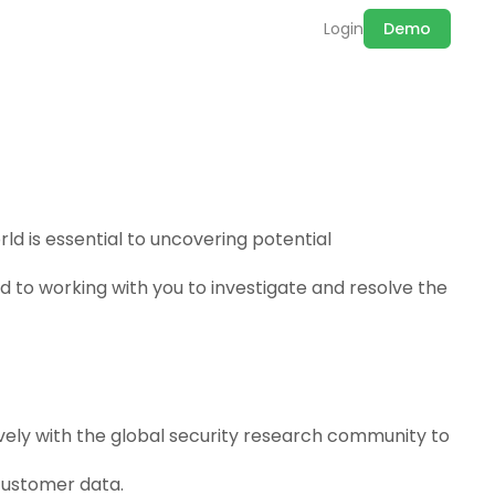
Login
Demo
ld is essential to uncovering potential
ed to working with you to investigate and resolve the
ively with the global security research community to
customer data.