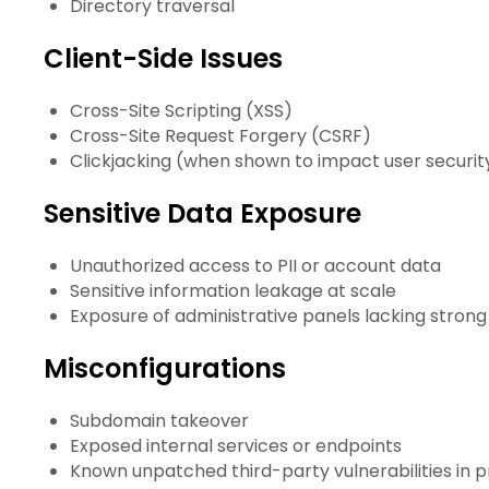
Directory traversal
Client-Side Issues
Cross-Site Scripting (XSS)
Cross-Site Request Forgery (CSRF)
Clickjacking (when shown to impact user securit
Sensitive Data Exposure
Unauthorized access to PII or account data
Sensitive information leakage at scale
Exposure of administrative panels lacking strong
Misconfigurations
Subdomain takeover
Exposed internal services or endpoints
Known unpatched third-party vulnerabilities in 