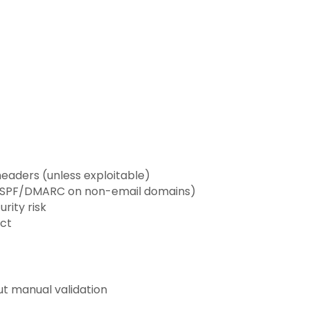
headers (unless exploitable)
TS, SPF/DMARC on non-email domains)
rity risk
act
t manual validation