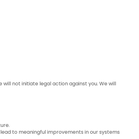
ll not initiate legal action against you. We will
ure.
t lead to meaningful improvements in our systems