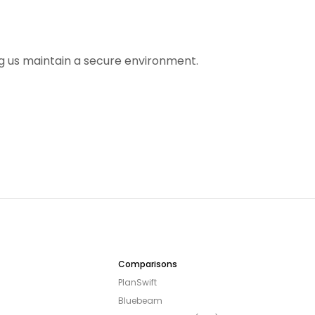
ing us maintain a secure environment.
Comparisons
PlanSwift
Bluebeam