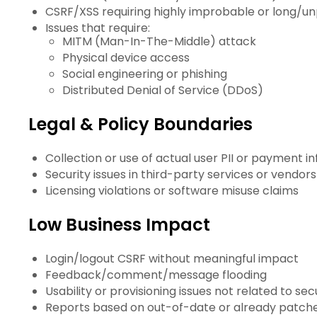
CSRF/XSS requiring highly improbable or long/u
Issues that require:
MITM (Man-In-The-Middle) attack
Physical device access
Social engineering or phishing
Distributed Denial of Service (DDoS)
Legal & Policy Boundaries
Collection or use of actual user PII or payment in
Security issues in third-party services or vendors
Licensing violations or software misuse claims
Low Business Impact
Login/logout CSRF without meaningful impact
Feedback/comment/message flooding
Usability or provisioning issues not related to sec
Reports based on out-of-date or already patched 