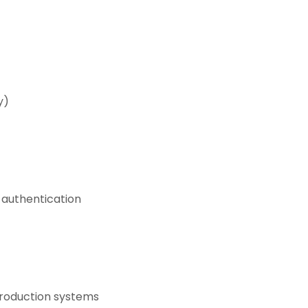
y)
 authentication
production systems