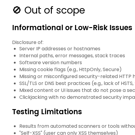
🚫 Out of scope
Informational or Low-Risk Issues
Disclosure of:
Server IP addresses or hostnames
Internal paths, error messages, stack traces
Software version numbers
Missing cookie flags (e.g., HttpOnly, Secure)
Missing or misconfigured security-related HTTP 
SSL/TLS or DNS best practices (e.g., lack of HS
Mixed content or UI issues that do not pose a secu
Clickjacking with no demonstrated security imp
Testing Limitations
Results from automated scanners or tools withou
"Self-XSS" (user can only XSS themselves)