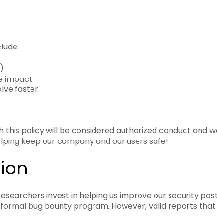
lude:
)
te impact
ve faster.
this policy will be considered authorized conduct and we wi
helping keep our company and our users safe!
ion
esearchers invest in helping us improve our security post
a formal bug bounty program. However, valid reports tha