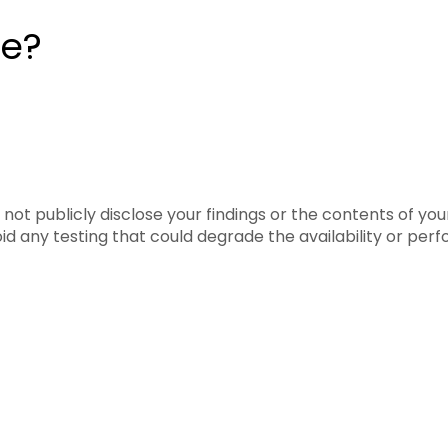
te?
 not publicly disclose your findings or the contents of yo
oid any testing that could degrade the availability or pe