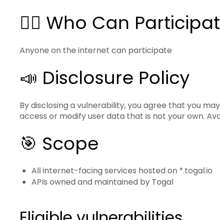
🙋‍♂️ Who Can Participa
Anyone on the internet can participate
📣 Disclosure Policy
By disclosing a vulnerability, you agree that you may
access or modify user data that is not your own. Av
🎯 Scope
All internet-facing services hosted on *.togal.io
APIs owned and maintained by Togal
Eligible vulnerabilities