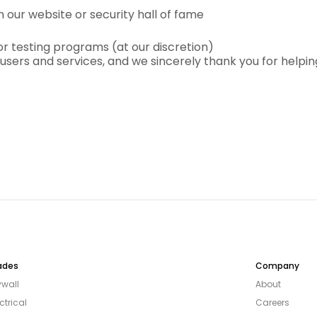
our website or security hall of fame
or testing programs (at our discretion)
ur users and services, and we sincerely thank you for help
ades
Company
ywall
About
ctrical
Careers