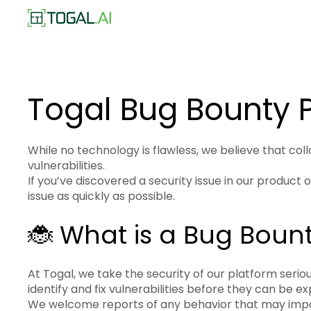
Togal Bug Bounty
While no technology is flawless, we believe that col
vulnerabilities.
If you’ve discovered a security issue in our product
issue as quickly as possible.
🐞 What is a Bug Boun
At Togal, we take the security of our platform seri
identify and fix vulnerabilities before they can be ex
We welcome reports of any behavior that may impact 