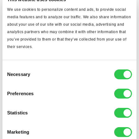
We use cookies to personalize content and ads, to provide social
media features and to analyze our traffic. We also share information
about your use of our site with our social media, advertising and
analytics partners who may combine it with other information that
you’ve provided to them or that they’ve collected from your use of
their services.
Consent
Necessary
Selection
Preferences
Statistics
Marketing