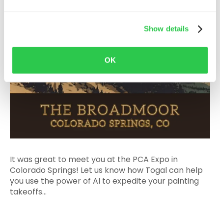
Show details
OK
It was great to meet you at the PCA Expo in
Colorado Springs! Let us know how Togal can help
you use the power of AI to expedite your painting
takeoffs...