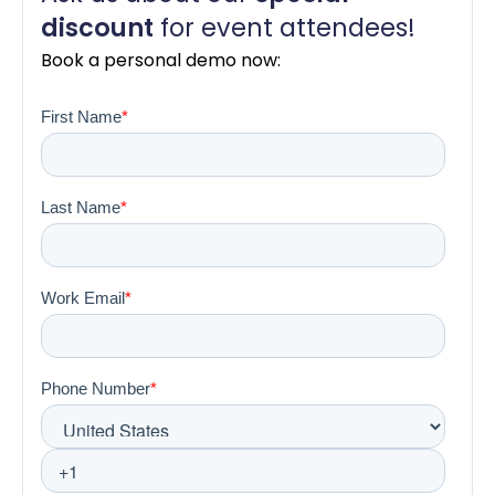
dis
count
for event attendees!
Book a personal demo now: