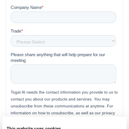
This website uses cookies