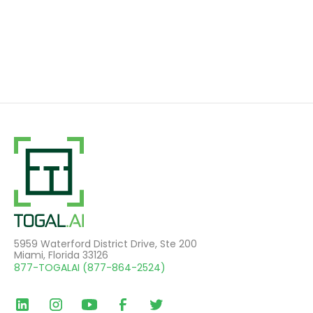
5959 Waterford District Drive, Ste 200
Miami, Florida 33126
877-TOGALAI (877-864-2524)