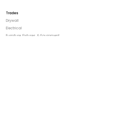
Trades
Drywall
Electrical
Furniture, Fixtures, & Equipment
General Contracting
Glazing/Windows & Doors
Landscaping
Mechanical
Other Trades & Construction
Painting & Wallpaper
Plumbing
Company
About
Careers
Support
Blog