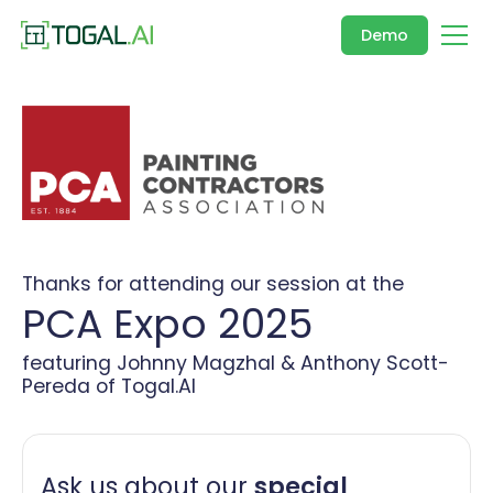
Demo
Thanks for attending our session at the
PCA Expo 2025
featuring Johnny Magzhal & Anthony Scott-
Pereda of Togal.AI
Ask us about our
special