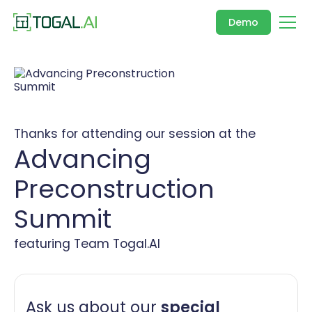
Demo
Thanks for attending our session at the
Advancing
Preconstruction
Summit
featuring Team Togal.AI
Ask us about our
special