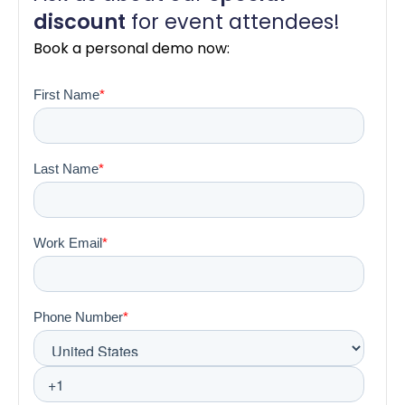
dis
count
for event attendees!
Book a personal demo now: