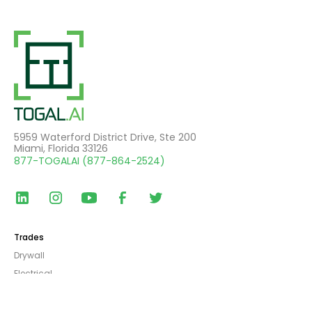
5959 Waterford District Drive, Ste 200
Miami, Florida 33126
877-TOGALAI (877-864-2524)
Trades
Drywall
Electrical
Furniture, Fixtures, & Equipment
General Contracting