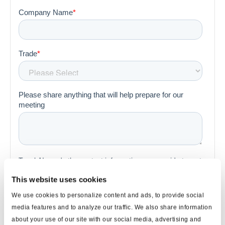
This website uses cookies
We use cookies to personalize content and ads, to provide social
media features and to analyze our traffic. We also share information
about your use of our site with our social media, advertising and