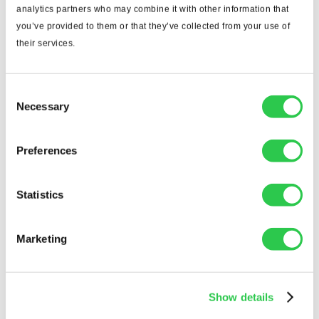
analytics partners who may combine it with other information that
you’ve provided to them or that they’ve collected from your use of
their services.
Consent
Necessary
Selection
Preferences
Statistics
Marketing
ENTER TO WIN a full year of Togal.AI, completely
free!
Show details
Simply enter your details to book your demo...we'll
announce the winner LIVE at the Advancing Pre-