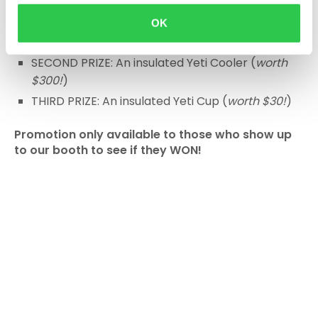
Con Summit in San Diego, CA May 21-23rd, 2025
OK
GRAND PRIZE: 1 full year of Togal, FREE!
SECOND PRIZE: An insulated Yeti Cooler (
worth
$300!
)
THIRD PRIZE: An insulated Yeti Cup (
worth $30!
)
Promotion only available to those who show up
to our booth to see if they WON!