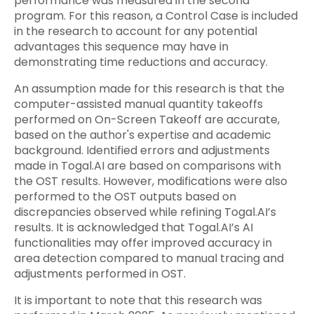
performance was measured in the second
program. For this reason, a Control Case is included
in the research to account for any potential
advantages this sequence may have in
demonstrating time reductions and accuracy.
An assumption made for this research is that the
computer-assisted manual quantity takeoffs
performed on On-Screen Takeoff are accurate,
based on the author's expertise and academic
background. Identified errors and adjustments
made in Togal.AI are based on comparisons with
the OST results. However, modifications were also
performed to the OST outputs based on
discrepancies observed while refining Togal.AI’s
results. It is acknowledged that Togal.AI’s AI
functionalities may offer improved accuracy in
area detection compared to manual tracing and
adjustments performed in OST.
It is important to note that this research was