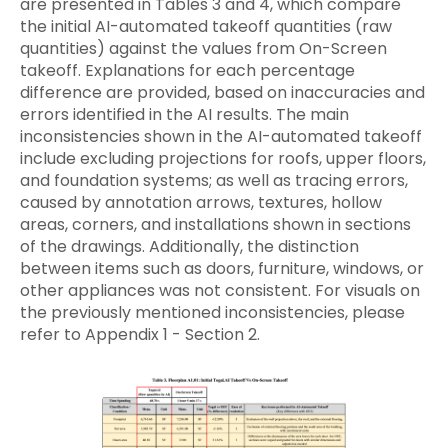
are presented in Tables 3 and 4, which compare
the initial AI-automated takeoff quantities (raw
quantities) against the values from On-Screen
takeoff. Explanations for each percentage
difference are provided, based on inaccuracies and
errors identified in the AI results. The main
inconsistencies shown in the AI-automated takeoff
include excluding projections for roofs, upper floors,
and foundation systems; as well as tracing errors,
caused by annotation arrows, textures, hollow
areas, corners, and installations shown in sections
of the drawings. Additionally, the distinction
between items such as doors, furniture, windows, or
other appliances was not consistent. For visuals on
the previously mentioned inconsistencies, please
refer to Appendix 1 - Section 2.