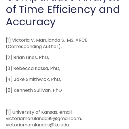
of Time Efficiency and
Accuracy
[1] Victoria V. Marulanda S., MS. ARCE
(Corresponding Author),
[2] Brian Lines, PhD,
[3] Rebecca Kassa, PhD,
[4] Jake Smithwick, PhD,
[5] Kenneth Sullivan, PhD
[1] University of Kansas, email:
victoriamarulanda99@gmail.com,
victoriamarulandas@ku.edu