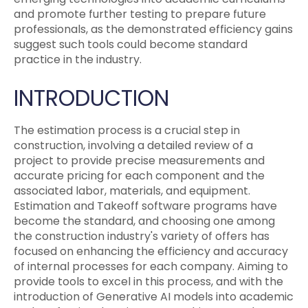
and promote further testing to prepare future
professionals, as the demonstrated efficiency gains
suggest such tools could become standard
practice in the industry.
INTRODUCTION
The estimation process is a crucial step in
construction, involving a detailed review of a
project to provide precise measurements and
accurate pricing for each component and the
associated labor, materials, and equipment.
Estimation and Takeoff software programs have
become the standard, and choosing one among
the construction industry's variety of offers has
focused on enhancing the efficiency and accuracy
of internal processes for each company. Aiming to
provide tools to excel in this process, and with the
introduction of Generative AI models into academic