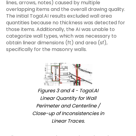
lines, arrows, notes) caused by multiple
overlapping items and the overall drawing quality.
The initial Togal.AI results excluded wall area
quantities because no thickness was detected for
those items. Additionally, the AI was unable to
categorize wall types, which was necessary to
obtain linear dimensions (ft) and area (sf),
specifically for the masonry walls.
Figures 3 and 4 - Togal.AI
Linear Quantity for Wall
Perimeter and Centerline /
Close-up of Inconsistencies in
Linear Traces.