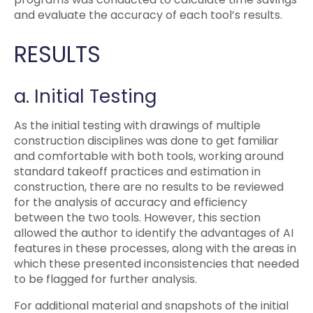
and evaluate the accuracy of each tool’s results.
RESULTS
a. Initial Testing
As the initial testing with drawings of multiple
construction disciplines was done to get familiar
and comfortable with both tools, working around
standard takeoff practices and estimation in
construction, there are no results to be reviewed
for the analysis of accuracy and efficiency
between the two tools. However, this section
allowed the author to identify the advantages of AI
features in these processes, along with the areas in
which these presented inconsistencies that needed
to be flagged for further analysis.
For additional material and snapshots of the initial