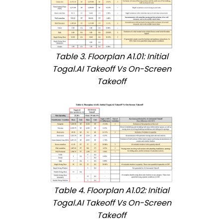
Table 3. Floorplan A1.01: Initial
Togal.AI Takeoff Vs On-Screen
Takeoff
Table 4. Floorplan A1.02: Initial
Togal.AI Takeoff Vs On-Screen
Takeoff