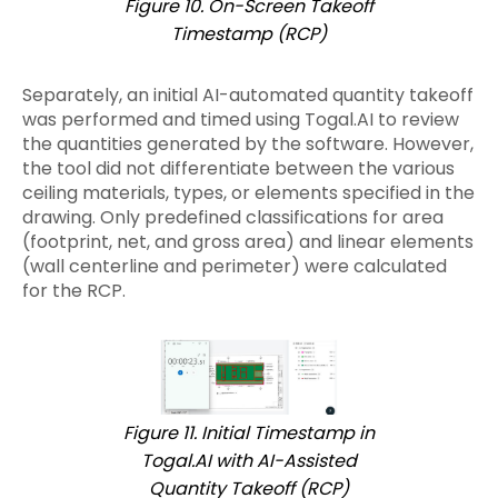
Figure 10. On-Screen Takeoff
Timestamp (RCP)
Separately, an initial AI-automated quantity takeoff
was performed and timed using Togal.AI to review
the quantities generated by the software. However,
the tool did not differentiate between the various
ceiling materials, types, or elements specified in the
drawing. Only predefined classifications for area
(footprint, net, and gross area) and linear elements
(wall centerline and perimeter) were calculated
for the RCP.
Figure 11. Initial Timestamp in
Togal.AI with AI-Assisted
Quantity Takeoff (RCP)