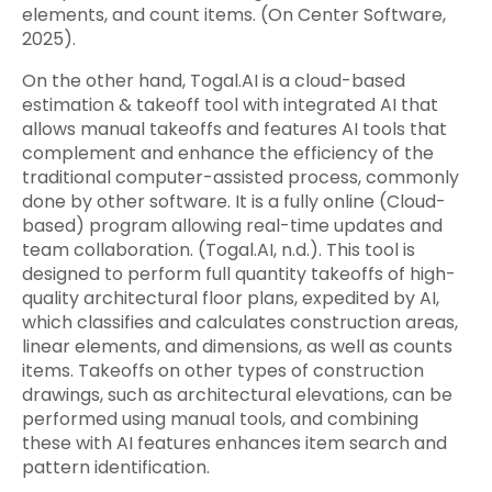
elements, and count items. (On Center Software,
2025).
On the other hand, Togal.AI is a cloud-based
estimation & takeoff tool with integrated AI that
allows manual takeoffs and features AI tools that
complement and enhance the efficiency of the
traditional computer-assisted process, commonly
done by other software. It is a fully online (Cloud-
based) program allowing real-time updates and
team collaboration. (Togal.AI, n.d.). This tool is
designed to perform full quantity takeoffs of high-
quality architectural floor plans, expedited by AI,
which classifies and calculates construction areas,
linear elements, and dimensions, as well as counts
items. Takeoffs on other types of construction
drawings, such as architectural elevations, can be
performed using manual tools, and combining
these with AI features enhances item search and
pattern identification.