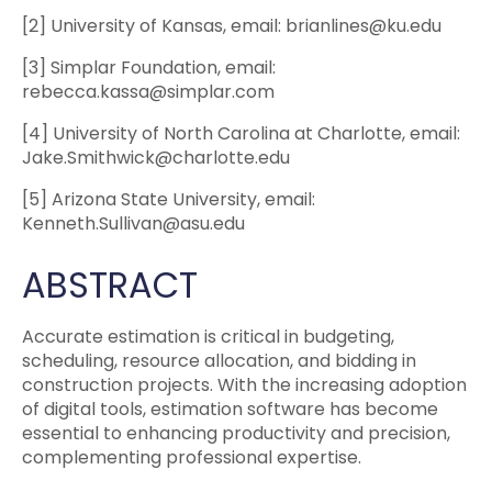
[2] University of Kansas, email: brianlines@ku.edu
[3] Simplar Foundation, email:
rebecca.kassa@simplar.com
[4] University of North Carolina at Charlotte, email:
Jake.Smithwick@charlotte.edu
[5] Arizona State University, email:
Kenneth.Sullivan@asu.edu
ABSTRACT
Accurate estimation is critical in budgeting,
scheduling, resource allocation, and bidding in
construction projects. With the increasing adoption
of digital tools, estimation software has become
essential to enhancing productivity and precision,
complementing professional expertise.