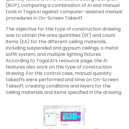
(RCP), comparing a combination of AI and manual
tools in Togal.AI against computer-assisted manual
procedures in On-Screen Takeoff.
The objective for this type of construction drawing
was to obtain the area quantities (SF) and count
items (EA) for the different ceiling materials,
including suspended and gypsum ceilings, a metal
soffit system, and multiple lighting fixtures.
According to Togal.AI’s resource page, the AI
features also work on this type of construction
drawing. For this control case, manual quantity
takeoffs were performed and time on On-Screen
Takeoff, creating conditions and layers for the
ceiling materials and items specified in the drawing.