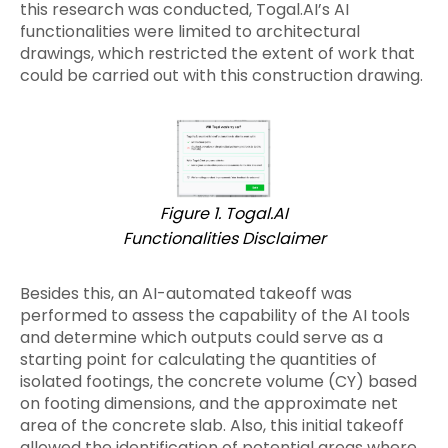
this research was conducted, Togal.AI’s AI
functionalities were limited to architectural
drawings, which restricted the extent of work that
could be carried out with this construction drawing.
Figure 1. Togal.AI
Functionalities Disclaimer
Besides this, an AI-automated takeoff was
performed to assess the capability of the AI tools
and determine which outputs could serve as a
starting point for calculating the quantities of
isolated footings, the concrete volume (CY) based
on footing dimensions, and the approximate net
area of the concrete slab. Also, this initial takeoff
allowed the identification of potential areas where