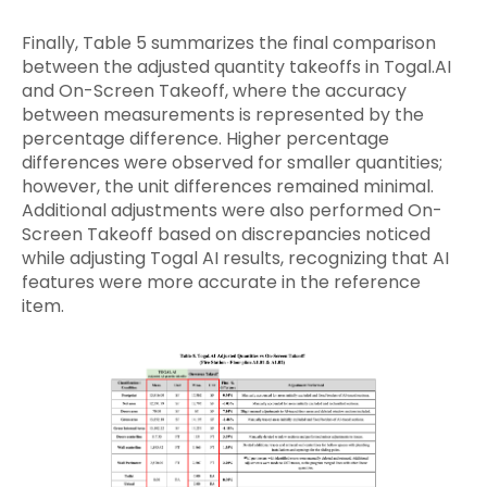
Finally, Table 5 summarizes the final comparison
between the adjusted quantity takeoffs in Togal.AI
and On-Screen Takeoff, where the accuracy
between measurements is represented by the
percentage difference. Higher percentage
differences were observed for smaller quantities;
however, the unit differences remained minimal.
Additional adjustments were also performed On-
Screen Takeoff based on discrepancies noticed
while adjusting Togal AI results, recognizing that AI
features were more accurate in the reference
item.