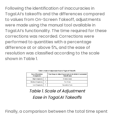
Following the identification of inaccuracies in
Togal.AI’s takeoffs and the differences compared
to values from On-Screen Takeoff, adjustments
were made using the manual tool available in
Togal.AI’s functionality. The time required for these
corrections was recorded. Corrections were
performed to quantities with a percentage
difference at or above 5%, and the ease of
resolution was classified according to the scale
shown in Table 1.
Table 1. Scale of Adjustment
Ease in Togal.AI Takeoffs
Finally, a comparison between the total time spent