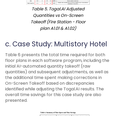
Table 5. Togal.AI Adjusted
Quantities vs On-Screen
Takeoff (Fire Station - Floor
plan A1.01 & A1.02)
c. Case Study: Multistory Hotel
Table 6 presents the total time required for both
floor plans in each software program, including the
initial AI-automated quantity takeoff (raw
quantities) and subsequent adjustments, as well as
the additional time spent making corrections in
On-Screen Takeoff based on discrepancies
identified while adjusting the Togal.AI results. The
overall time savings for this case study are also
presented.