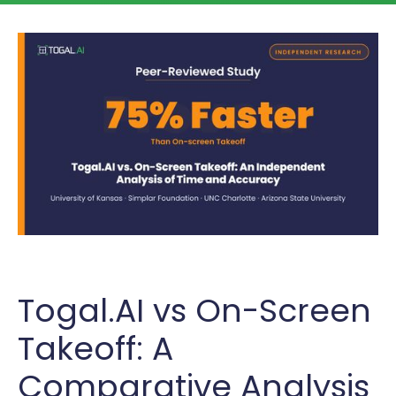
Togal.AI vs On-Screen
Takeoff: A
Comparative Analysis