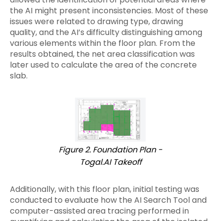
the AI might present inconsistencies. Most of these
issues were related to drawing type, drawing
quality, and the AI’s difficulty distinguishing among
various elements within the floor plan. From the
results obtained, the net area classification was
later used to calculate the area of the concrete
slab.
Figure 2. Foundation Plan -
Togal.AI Takeoff
Additionally, with this floor plan, initial testing was
conducted to evaluate how the AI Search Tool and
computer-assisted area tracing performed in