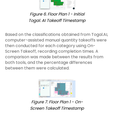
Figure 6. Floor Plan 1 - Initial
Togal. AI Takeoff Timestamp
Based on the classifications obtained from Togal.AI,
computer-assisted manual quantity takeoffs were
then conducted for each category using On-
Screen Takeoff, recording completion times. A
comparison was made between the results from
both tools, and the percentage differences
between them were calculated.
Figure 7. Floor Plan 1 - On-
Screen Takeoff Timestamp