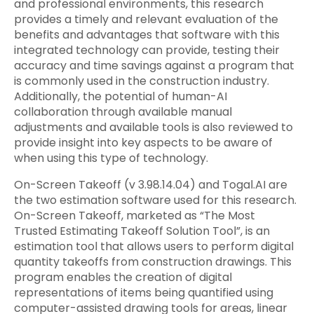
and professional environments, this research
provides a timely and relevant evaluation of the
benefits and advantages that software with this
integrated technology can provide, testing their
accuracy and time savings against a program that
is commonly used in the construction industry.
Additionally, the potential of human-AI
collaboration through available manual
adjustments and available tools is also reviewed to
provide insight into key aspects to be aware of
when using this type of technology.
On-Screen Takeoff (v 3.98.14.04) and Togal.AI are
the two estimation software used for this research.
On-Screen Takeoff, marketed as “The Most
Trusted Estimating Takeoff Solution Tool”, is an
estimation tool that allows users to perform digital
quantity takeoffs from construction drawings. This
program enables the creation of digital
representations of items being quantified using
computer-assisted drawing tools for areas, linear