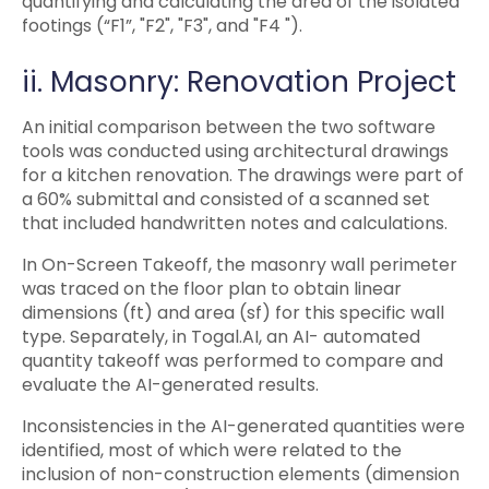
quantifying and calculating the area of the isolated
footings (“F1”, "F2", "F3", and "F4 ").
ii. Masonry: Renovation Project
An initial comparison between the two software
tools was conducted using architectural drawings
for a kitchen renovation. The drawings were part of
a 60% submittal and consisted of a scanned set
that included handwritten notes and calculations.
In On-Screen Takeoff, the masonry wall perimeter
was traced on the floor plan to obtain linear
dimensions (ft) and area (sf) for this specific wall
type. Separately, in Togal.AI, an AI- automated
quantity takeoff was performed to compare and
evaluate the AI-generated results.
Inconsistencies in the AI-generated quantities were
identified, most of which were related to the
inclusion of non-construction elements (dimension