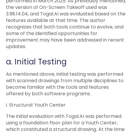
performed in March 2025. As previously mentioned,
the version of On-Screen Takeoff used was
3.98.14.04, and Togal.AI was evaluated based on the
features available at that time. The author
recognizes that both tools continue to evolve, and
some of the identified opportunities for
improvement may have been addressed in recent
updates.
a. Initial Testing
As mentioned above, initial testing was performed
with scanned drawings from multiple disciplines to
become familiar with the tools and features
offered by both software programs.
i. Structural: Youth Center
The initial evaluation with Togal.AI was performed
using a foundation floor plan for a Youth Center,
which constituted a structural drawing. At the time