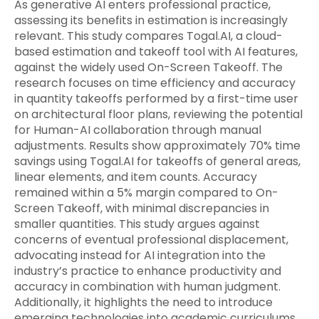
As generative AI enters professional practice,
assessing its benefits in estimation is increasingly
relevant. This study compares Togal.AI, a cloud-
based estimation and takeoff tool with AI features,
against the widely used On-Screen Takeoff. The
research focuses on time efficiency and accuracy
in quantity takeoffs performed by a first-time user
on architectural floor plans, reviewing the potential
for Human-AI collaboration through manual
adjustments. Results show approximately 70% time
savings using Togal.AI for takeoffs of general areas,
linear elements, and item counts. Accuracy
remained within a 5% margin compared to On-
Screen Takeoff, with minimal discrepancies in
smaller quantities. This study argues against
concerns of eventual professional displacement,
advocating instead for AI integration into the
industry’s practice to enhance productivity and
accuracy in combination with human judgment.
Additionally, it highlights the need to introduce
emerging technologies into academic curriculums