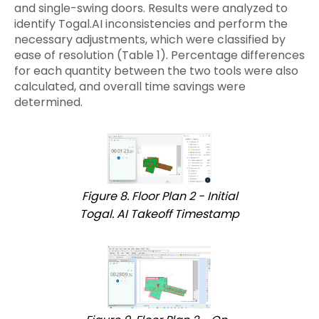
and single-swing doors. Results were analyzed to
identify Togal.AI inconsistencies and perform the
necessary adjustments, which were classified by
ease of resolution (Table 1). Percentage differences
for each quantity between the two tools were also
calculated, and overall time savings were
determined.
Figure 8. Floor Plan 2 - Initial
Togal. AI Takeoff Timestamp