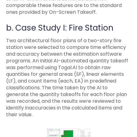
comparable these features are to the standard
ones provided by On-Screen Takeoff.
b. Case Study I: Fire Station
Two architectural floor plans of a two-story fire
station were selected to compare time efficiency
and accuracy between the estimation software
programs. An initial AI-automated quantity takeoff
was performed using Togal.AI to obtain raw
quantities for general areas (SF), linear elements
(LF), and count items (each, EA) in predefined
classifications. The time taken by the AI to
generate the quantity takeoffs for each floor plan
was recorded, and the results were reviewed to
identify inaccuracies in the calculated items and
their value.