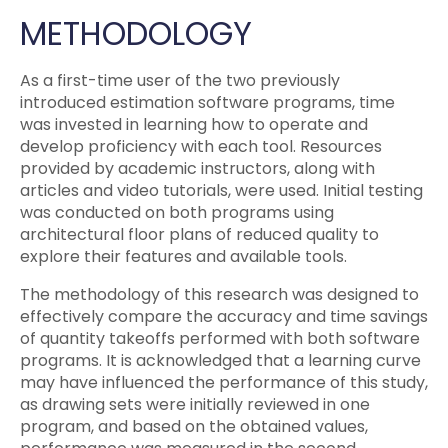
METHODOLOGY
As a first-time user of the two previously
introduced estimation software programs, time
was invested in learning how to operate and
develop proficiency with each tool. Resources
provided by academic instructors, along with
articles and video tutorials, were used. Initial testing
was conducted on both programs using
architectural floor plans of reduced quality to
explore their features and available tools.
The methodology of this research was designed to
effectively compare the accuracy and time savings
of quantity takeoffs performed with both software
programs. It is acknowledged that a learning curve
may have influenced the performance of this study,
as drawing sets were initially reviewed in one
program, and based on the obtained values,