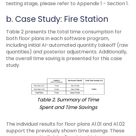
testing stage, please refer to Appendix 1 - Section 1.
b. Case Study: Fire Station
Table 2 presents the total time consumption for
both floor plans in each software program,
including initial AI-automated quantity takeoff (raw
quantities) and posterior adjustments. Additionally,
the overall time saving is presented for this case
study.
Table 2. Summary of Time
Spent and Time Savings
The individual results for floor plans A1.01 and A1.02
support the previously shown time savings. These