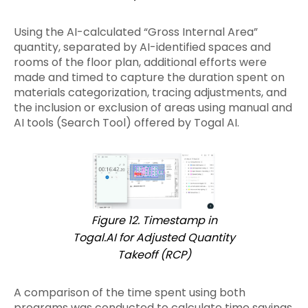
Using the AI-calculated “Gross Internal Area”
quantity, separated by AI-identified spaces and
rooms of the floor plan, additional efforts were
made and timed to capture the duration spent on
materials categorization, tracing adjustments, and
the inclusion or exclusion of areas using manual and
AI tools (Search Tool) offered by Togal AI.
Figure 12. Timestamp in
Togal.AI for Adjusted Quantity
Takeoff (RCP)
A comparison of the time spent using both
programs was conducted to calculate time savings