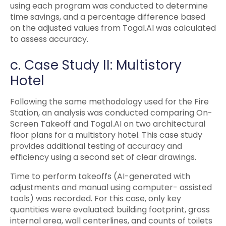
using each program was conducted to determine
time savings, and a percentage difference based
on the adjusted values from Togal.AI was calculated
to assess accuracy.
c. Case Study II: Multistory
Hotel
Following the same methodology used for the Fire
Station, an analysis was conducted comparing On-
Screen Takeoff and Togal.AI on two architectural
floor plans for a multistory hotel. This case study
provides additional testing of accuracy and
efficiency using a second set of clear drawings.
Time to perform takeoffs (AI-generated with
adjustments and manual using computer- assisted
tools) was recorded. For this case, only key
quantities were evaluated: building footprint, gross
internal area, wall centerlines, and counts of toilets