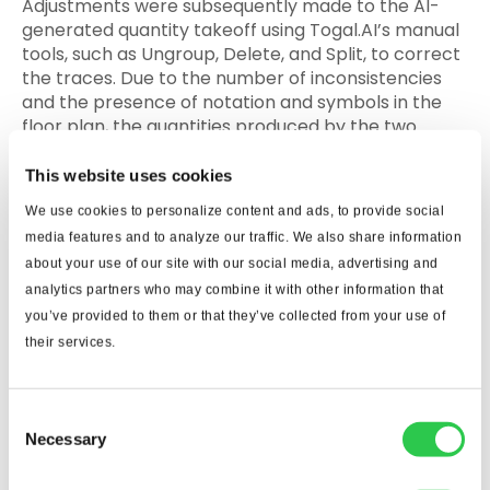
Adjustments were subsequently made to the AI-
generated quantity takeoff using Togal.AI’s manual
tools, such as Ungroup, Delete, and Split, to correct
the traces. Due to the number of inconsistencies
and the presence of notation and symbols in the
floor plan, the quantities produced by the two
programs differed significantly.
This website uses cookies
iii. Wood: Single Family Home
We use cookies to personalize content and ads, to provide social
media features and to analyze our traffic. We also share information
Finally, during this initial stage, using drawings of
about your use of our site with our social media, advertising and
lower quality than those applied in the following
analytics partners who may combine it with other information that
sections, an attempt was made to perform a
you’ve provided to them or that they’ve collected from your use of
takeoff for the wood elements in the walls and
their services.
ceiling of a single-family home using Togal AI.
Once again, due to the quality of the drawings, the
software was unable to automatically set the scale,
Consent
and when attempting the AI-automated quantity
Necessary
Selection
takeoff, the obtained results were inaccurate with
multiple tracing inconsistencies. Because of this, it