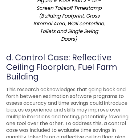
Figure 9. Floor Plan 2 - On-
Screen Takeoff Timestamp
(Building Footprint, Gross
Internal Area, Wall centerline,
Toilets and Single Swing
Doors)
d. Control Case: Reflective
Ceiling Floorplan, Fuel Farm
Building
This research acknowledges that going back and
forth between estimation software programs to
assess accuracy and time savings could introduce
bias, as experience and skills may improve over
multiple iterations and testing, potentially favoring
one tool over the other. To address this, a control
case was included to evaluate time savings in
quantity takeoffs on a reflective ceiling floor plan