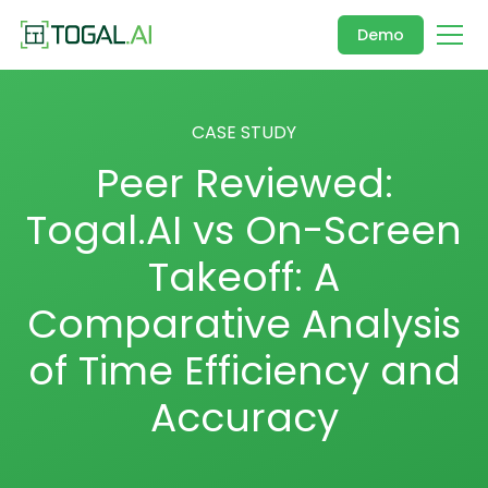
Demo
CASE STUDY
Peer Reviewed:
Togal.AI vs On-Screen
Takeoff: A
Comparative Analysis
of Time Efficiency and
Accuracy