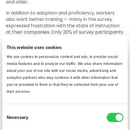
and older.
In addition to adoption and proficiency, workers
also want better training — many in the survey
expressed frustration with the state of instruction
at their companies. Only 20% of survey participants
said their IT departments trained them, and 4% said
that responsibility fell to their human resources
This website uses cookies
department. A majority said they were self-taught
or relied on informal instruction through their peers
We use cookies to personalize content and ads, to provide social
or online services.
media features and to analyze our traffic. We also share information
about your use of our site with our social media, advertising and
Construction was ranked the least
analytics partners who may combine it with other information that
you’ve provided to them or that they’ve collected from your use of
technologically competent
their services.
among surveyed industries
Consent
Necessary
Selection