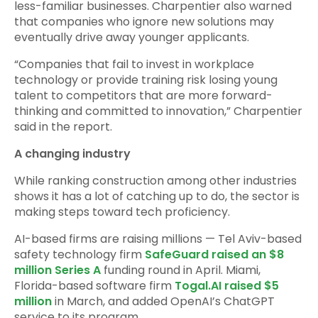
less-familiar businesses. Charpentier also warned
that companies who ignore new solutions may
eventually drive away younger applicants.
“Companies that fail to invest in workplace
technology or provide training risk losing young
talent to competitors that are more forward-
thinking and committed to innovation,” Charpentier
said in the report.
A changing industry
While ranking construction among other industries
shows it has a lot of catching up to do, the sector is
making steps toward tech proficiency.
AI-based firms are raising millions — Tel Aviv-based
safety technology firm
SafeGuard raised an $8
million Series A
funding round in April. Miami,
Florida-based software firm
Togal.AI raised $5
million
in March, and added OpenAI’s ChatGPT
service to its program.