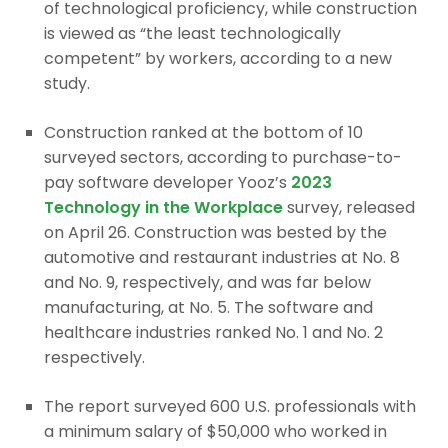
of technological proficiency, while construction
is viewed as “the least technologically
competent” by workers, according to a new
study.
Construction ranked at the bottom of 10
surveyed sectors, according to purchase-to-
pay software developer Yooz’s
2023
Technology in the Workplace
survey, released
on April 26. Construction was bested by the
automotive and restaurant industries at No. 8
and No. 9, respectively, and was far below
manufacturing, at No. 5. The software and
healthcare industries ranked No. 1 and No. 2
respectively.
The report surveyed 600 U.S. professionals with
a minimum salary of $50,000 who worked in