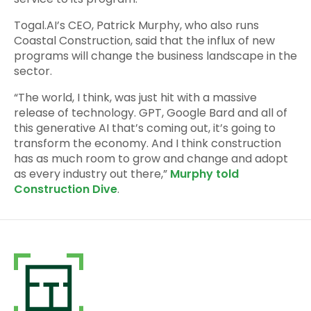
Togal.AI’s CEO, Patrick Murphy, who also runs
Coastal Construction, said that the influx of new
programs will change the business landscape in the
sector.
“The world, I think, was just hit with a massive
release of technology. GPT, Google Bard and all of
this generative AI that’s coming out, it’s going to
transform the economy. And I think construction
has as much room to grow and change and adopt
as every industry out there,”
Murphy told
Construction Dive
.