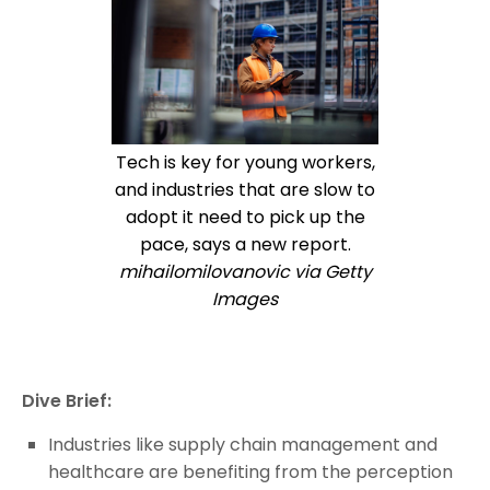
Tech is key for young workers,
and industries that are slow to
adopt it need to pick up the
pace, says a new report.
mihailomilovanovic via Getty
Images
Dive Brief:
Industries like supply chain management and
healthcare are benefiting from the perception