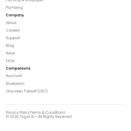
Plumbing
Company
About
Careers
Support
Blog
News
FAQs
Comparisons
PlanSwift
Bluebeam
Onscreen Takeoff (OST)
Privacy Policy
Terms & Conditions
© 2026 Togal.AI - All Rights Reserved