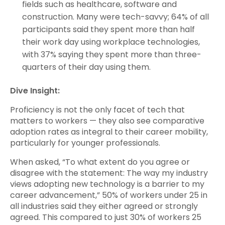
fields such as healthcare, software and
construction. Many were tech-savvy; 64% of all
participants said they spent more than half
their work day using workplace technologies,
with 37% saying they spent more than three-
quarters of their day using them.
Dive Insight:
Proficiency is not the only facet of tech that
matters to workers — they also see comparative
adoption rates as integral to their career mobility,
particularly for younger professionals.
When asked, “To what extent do you agree or
disagree with the statement: The way my industry
views adopting new technology is a barrier to my
career advancement,” 50% of workers under 25 in
all industries said they either agreed or strongly
agreed. This compared to just 30% of workers 25