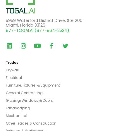
5959 Waterford District Drive, Ste 200
Miami, Florida 33126
877-TOGALAI (877-864-2524)
Trades
Drywall
Electrical
Furniture, Fixtures, & Equipment
General Contracting
Glazing/Windows & Doors
Landscaping
Mechanical
Other Trades & Construction
Painting & Wallpaper