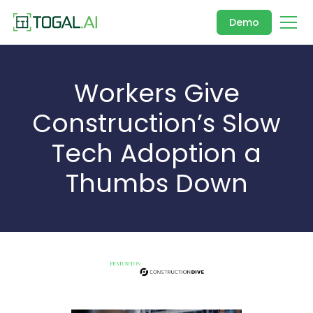
Demo
Workers Give
Construction’s Slow
Tech Adoption a
Thumbs Down