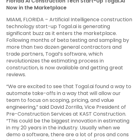
Florida AI Construction Tech Start-Up Togal.AI
Now in the Marketplace
MIAMI, FLORIDA – Artificial Intelligence construction
technology start-up Togal.ai is generating
significant buzz as it enters the marketplace.
Following months of beta testing and sampling by
more than two dozen general contractors and
trade partners, Togal’s software, which
revolutionizes the estimating process in
construction, is now available and getting great
reviews.
“We are excited to see that Togal.ai found a way to
automate take-offs in a way that will allow our
team to focus on scoping, pricing, and value
engineering,” said David Zorrilla, Vice President of
Pre-Construction Services at KAST Construction.
“This could be the biggest innovation in estimating
in my 20 years in the industry. Usually when we
demo a software, there are a lot of pros and cons