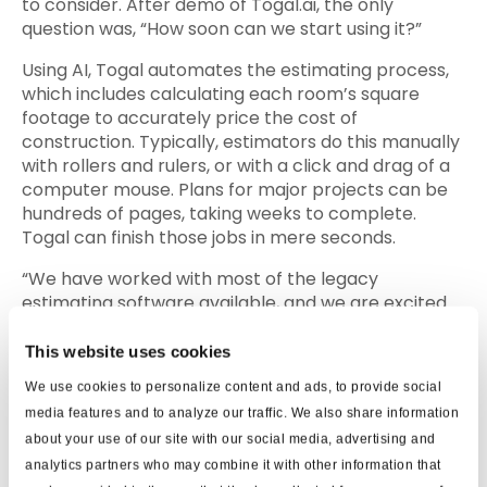
to consider. After demo of Togal.ai, the only
question was, “How soon can we start using it?”
Using AI, Togal automates the estimating process,
which includes calculating each room’s square
footage to accurately price the cost of
construction. Typically, estimators do this manually
with rollers and rulers, or with a click and drag of a
computer mouse. Plans for major projects can be
hundreds of pages, taking weeks to complete.
Togal can finish those jobs in mere seconds.
“We have worked with most of the legacy
estimating software available, and we are excited
about new startups like Togal.AI that automates
the takeoff process and improves efficiency,”
This website uses cookies
added Patrick Mc Gowan, CEO of Mc Gowan
We use cookies to personalize content and ads, to provide social
Builders. “With today’s busy marketplace and tight
media features and to analyze our traffic. We also share information
labor force, our industry is forced to do more with
about your use of our site with our social media, advertising and
less. Being able to rely on new technologies like
analytics partners who may combine it with other information that
Togal.AI will allow us to focus on more significant