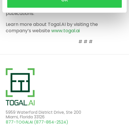
Construction Equipment Guide, Cafecito Talk with
Miami Mayor Francis Suarez and other outlets and
publications.
Learn more about Togal.AI by visiting the
company’s website
www.togal.ai
# # #
5959 Waterford District Drive, Ste 200
Miami, Florida 33126
877-TOGALAI (877-864-2524)