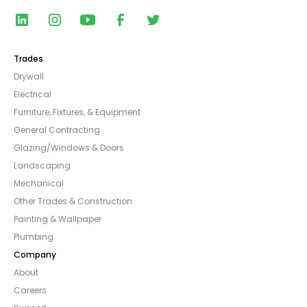
Trades
Drywall
Electrical
Furniture, Fixtures, & Equipment
General Contracting
Glazing/Windows & Doors
Landscaping
Mechanical
Other Trades & Construction
Painting & Wallpaper
Plumbing
Company
About
Careers