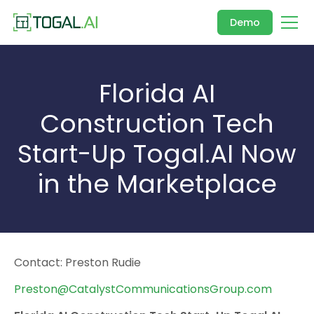
Demo
Florida AI
Construction Tech
Start-Up Togal.AI Now
in the Marketplace
Contact: Preston Rudie
Preston@CatalystCommunicationsGroup.com