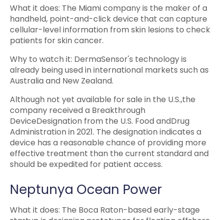
What it does: The Miami company is the maker of a
handheld, point-and-click device that can capture
cellular-level information from skin lesions to check
patients for skin cancer.
Why to watch it: DermaSensor's technology is
already being used in international markets such as
Australia and New Zealand.
Although not yet available for sale in the U.S.,the
company received a Breakthrough
DeviceDesignation from the U.S. Food andDrug
Administration in 2021. The designation indicates a
device has a reasonable chance of providing more
effective treatment than the current standard and
should be expedited for patient access.
Neptunya Ocean Power
What it does: The Boca Raton-based early-stage