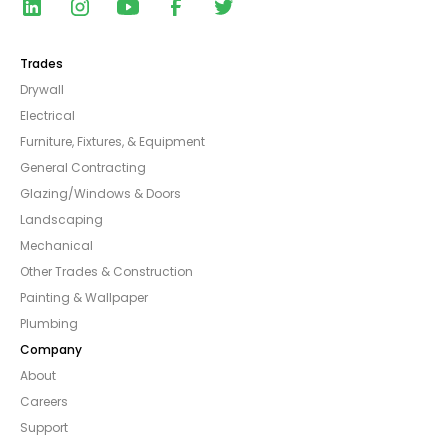
Trades
Drywall
Electrical
Furniture, Fixtures, & Equipment
General Contracting
Glazing/Windows & Doors
Landscaping
Mechanical
Other Trades & Construction
Painting & Wallpaper
Plumbing
Company
About
Careers
Support