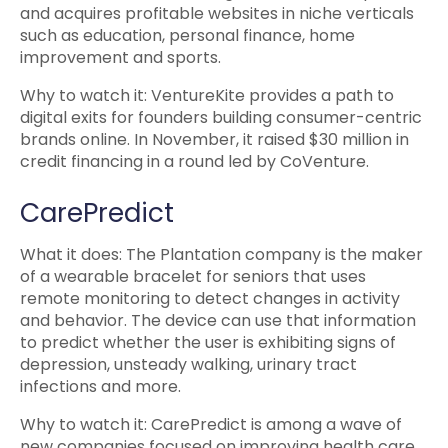
and acquires profitable websites in niche verticals
such as education, personal finance, home
improvement and sports.
Why to watch it: VentureKite provides a path to
digital exits for founders building consumer-centric
brands online. In November, it raised $30 million in
credit financing in a round led by CoVenture.
CarePredict
What it does: The Plantation company is the maker
of a wearable bracelet for seniors that uses
remote monitoring to detect changes in activity
and behavior. The device can use that information
to predict whether the user is exhibiting signs of
depression, unsteady walking, urinary tract
infections and more.
Why to watch it: CarePredict is among a wave of
new companies focused on improving health care