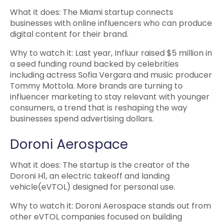
What it does: The Miami startup connects
businesses with online influencers who can produce
digital content for their brand.
Why to watch it: Last year, Influur raised $5 million in
a seed funding round backed by celebrities
including actress Sofia Vergara and music producer
Tommy Mottola. More brands are turning to
influencer marketing to stay relevant with younger
consumers, a trend that is reshaping the way
businesses spend advertising dollars.
Doroni Aerospace
What it does: The startup is the creator of the
Doroni H1, an electric takeoff and landing
vehicle(eVTOL) designed for personal use.
Why to watch it: Doroni Aerospace stands out from
other eVTOL companies focused on building