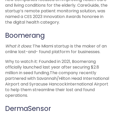
and living conditions for the elderly. CareGuide, the
startup’s remote patient monitoring solution, was
named a CES 2023 Innovation Awards honoree in
the digital health category.
Boomerang
What it does:
The Miami startup is the maker of an
online lost-and- found platform for businesses.
Why to watch it: Founded in 2021, Boomerang
officially launched last year after securing $2.8
million in seed funding.The company recently
partnered with Savannah/Hilton Head International
Airport and Syracuse HancockInternational Airport
to help them streamline their lost and found
operations.
DermaSensor