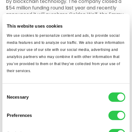
by blockchain technology. The company closed a
$54 million funding round last year and recently
announced it will purchase Golden Wolf, the Emmy-
award winning animation studio that has created
This website uses cookies
content for brands such as Disney and Meta.
We use cookies to personalize content and ads, to provide social
Carbon Limit
media features and to analyze our traffic. We also share information
about your use of our site with our social media, advertising and
What it does: The Boca Raton startup
analytics partners who may combine it with other information that
manufactures an additive that absorbs carbon
you’ve provided to them or that they’ve collected from your use of
dioxide from the air and stores it permanently in
their services.
concrete, essentially turning the building material
into a carbon- capturing sponge.
Why to watch it: Carbon Limit completed a $1
Consent
Necessary
million pre-seed round and was part of Google for
Selection
Startup’s ClimateChange Accelerator in
2022.Finding ways to limit carbon emissions is a
Preferences
concern for cement and concrete manufacturers.
In 2021, 40 of the largest cement and concrete
makers pledged to cut carbon dioxide emissions by