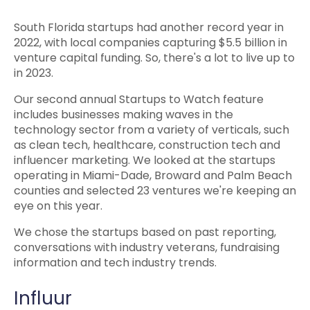
South Florida startups had another record year in
2022, with local companies capturing $5.5 billion in
venture capital funding. So, there's a lot to live up to
in 2023.
Our second annual Startups to Watch feature
includes businesses making waves in the
technology sector from a variety of verticals, such
as clean tech, healthcare, construction tech and
influencer marketing. We looked at the startups
operating in Miami-Dade, Broward and Palm Beach
counties and selected 23 ventures we're keeping an
eye on this year.
We chose the startups based on past reporting,
conversations with industry veterans, fundraising
information and tech industry trends.
Influur