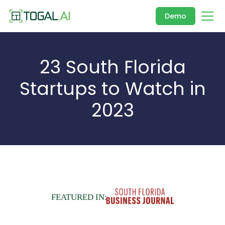
Demo
23 South Florida
Startups to Watch in
2023