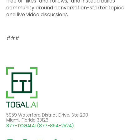
free of "likes" and"follows," and instead builds
community around conversation-starter topics
and live video discussions.
###
5959 Waterford District Drive, Ste 200
Miami, Florida 33126
877-TOGALAI (877-864-2524)