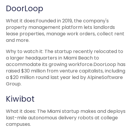
DoorLoop
What it does:Founded in 2019, the company's
property management platform lets landlords
lease properties, manage work orders, collect rent
and more.
Why to watch it: The startup recently relocated to
a larger headquarters in Miami Beach to
accommodate its growing workforce.DoorLoop has
raised $30 million from venture capitalists, including
a $20 million round last year led by AlpineSoftware
Group.
Kiwibot
What it does: The Miami startup makes and deploys
last-mile autonomous delivery robots at college
campuses.