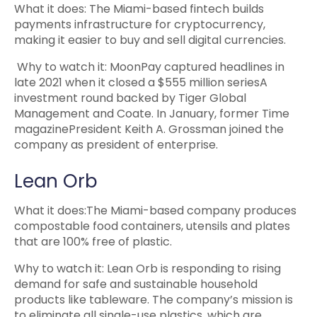
What it does: The Miami-based fintech builds
payments infrastructure for cryptocurrency,
making it easier to buy and sell digital currencies.
Why to watch it: MoonPay captured headlines in
late 2021 when it closed a $555 million seriesA
investment round backed by Tiger Global
Management and Coate. In January, former Time
magazinePresident Keith A. Grossman joined the
company as president of enterprise.
Lean Orb
What it does:The Miami-based company produces
compostable food containers, utensils and plates
that are 100% free of plastic.
Why to watch it: Lean Orb is responding to rising
demand for safe and sustainable household
products like tableware. The company’s mission is
to eliminate all single-use plastics, which are