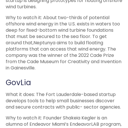
startup is designing prototypes for floating offshore
wind turbines.
Why to watch it: About two-thirds of potential
offshore wind energy in the U.S. exists in waters too
deep for fixed-bottom wind turbine foundations
that must be secured to the sea floor. To get
around that,Neptunya aims to build floating
platforms that can access that wind energy. The
company was the winner of the 2022 Cade Prize
from the Cade Museum for Creativity and Invention
in Gainesville.
GovLia
What it does: The Fort Lauderdale-based startup
develops tools to help small businesses discover
and secure contracts with public- sector agencies.
Why to watch it: Founder Shakeia Kegler is an
alumna of Endeavor Miami’s EndeavorLAB program,