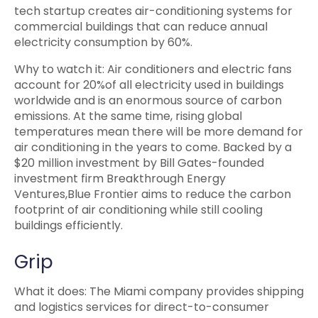
tech startup creates air-conditioning systems for
commercial buildings that can reduce annual
electricity consumption by 60%.
Why to watch it: Air conditioners and electric fans
account for 20%of all electricity used in buildings
worldwide and is an enormous source of carbon
emissions. At the same time, rising global
temperatures mean there will be more demand for
air conditioning in the years to come. Backed by a
$20 million investment by Bill Gates-founded
investment firm Breakthrough Energy
Ventures,Blue Frontier aims to reduce the carbon
footprint of air conditioning while still cooling
buildings efficiently.
Grip
What it does: The Miami company provides shipping
and logistics services for direct-to-consumer