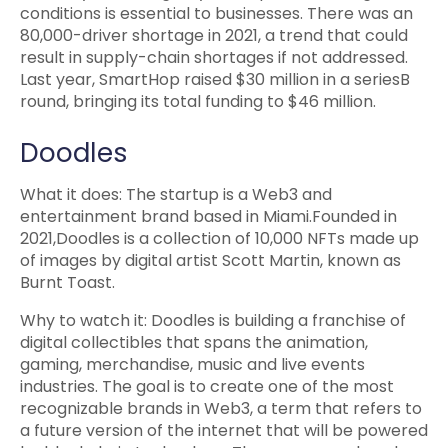
conditions is essential to businesses. There was an
80,000-driver shortage in 2021, a trend that could
result in supply-chain shortages if not addressed.
Last year, SmartHop raised $30 million in a seriesB
round, bringing its total funding to $46 million.
Doodles
What it does: The startup is a Web3 and
entertainment brand based in Miami.Founded in
2021,Doodles is a collection of 10,000 NFTs made up
of images by digital artist Scott Martin, known as
Burnt Toast.
Why to watch it: Doodles is building a franchise of
digital collectibles that spans the animation,
gaming, merchandise, music and live events
industries. The goal is to create one of the most
recognizable brands in Web3, a term that refers to
a future version of the internet that will be powered