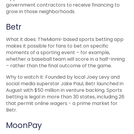
government contractors to receive financing to
grow in those neighborhoods.
Betr
What it does: TheMiami-based sports betting app
makes it possible for fans to bet on specific
moments of a sporting event – for example,
whether a baseball team will score in a half-inning
– rather than the final outcome of the game.
Why to watch it: Founded by local Joey Levy and
social media superstar Jake Paul, Betr launched in
August with $50 million in venture backing. Sports
betting is legal in more than 30 states, including 26
that permit online wagers - a prime market for
Betr.
MoonPay