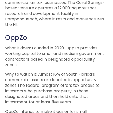
commercial air taxi businesses. The Coral Springs-
based venture operates a 12,000-square-foot
research and development facility in
PompanoBeach, where it tests and manufactures
the H1.
OppZo
What it does: Founded in 2020, OppZo provides
working capital to small and medium government
contractors based in designated opportunity
zones.
Why to watch it: Almost 16% of South Florida’s
commercial assets are located in opportunity
zones.The federal program offers tax breaks to
investors who purchase property in those
designated areas and then hold onto that
investment for at least five years.
OppZo intends to make it easier for small