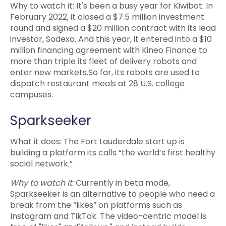
Why to watch it: It's been a busy year for Kiwibot: In
February 2022, it closed a $7.5 million investment
round and signed a $20 million contract with its lead
investor, Sodexo. And this year, it entered into a $10
million financing agreement with Kineo Finance to
more than triple its fleet of delivery robots and
enter new markets.So far, its robots are used to
dispatch restaurant meals at 28 U.S. college
campuses.
Sparkseeker
What it does: The Fort Lauderdale start up is
building a platform its calls “the world’s first healthy
social network.”
Why to watch it:
Currently in beta mode,
Sparkseeker is an alternative to people who need a
break from the “likes” on platforms such as
Instagram and TikTok. The video-centric model is