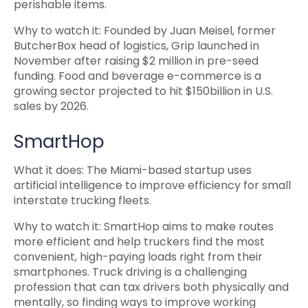
perishable items.
Why to watch it: Founded by Juan Meisel, former
ButcherBox head of logistics, Grip launched in
November after raising $2 million in pre-seed
funding. Food and beverage e-commerce is a
growing sector projected to hit $150billion in U.S.
sales by 2026.
SmartHop
What it does: The Miami-based startup uses
artificial intelligence to improve efficiency for small
interstate trucking fleets.
Why to watch it: SmartHop aims to make routes
more efficient and help truckers find the most
convenient, high-paying loads right from their
smartphones. Truck driving is a challenging
profession that can tax drivers both physically and
mentally, so finding ways to improve working