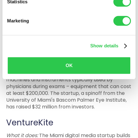
Statistics
25% in the next eight years, with a goal to reach net
zero emissions by 2050.
Marketing
Heru
What it does:
The company is the developer of an
Show details
AI-powered vision diagnostics software for use on
commercially available virtual reality headsets.
Why to watch it: Heru’s software makes it possible
OK
for VR headsets to replace vision diagnostic
machines and instruments typically used by
physicians during exams – equipment that can cost
at least $200,000. The startup, a spinoff from the
University of Miami's Bascom Palmer Eye Institute,
has raised $32 million from investors.
VentureKite
What it does:
The Miami digital media startup builds