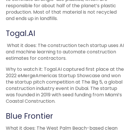
responsible for about half of the planet’s plastic
production. Most of that material is not recycled
and ends up in landfills.
Togal.AI
What it does: The construction tech startup uses AI
and machine learning to automate construction
estimates for contractors.
Why to watch it: Togal.AI captured first place at the
2022 eMergeAmericas Startup Showcase and won
the startup pitch competition at The Big 5, a global
construction industry event in Dubai. The startup
was founded in 2019 with seed funding from Miami’s
Coastal Construction.
Blue Frontier
What it does: The West Palm Beach-based clean