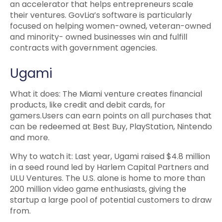
an accelerator that helps entrepreneurs scale
their ventures. GovLia’s software is particularly
focused on helping women-owned, veteran-owned
and minority- owned businesses win and fulfill
contracts with government agencies.
Ugami
What it does: The Miami venture creates financial
products, like credit and debit cards, for
gamers.Users can earn points on all purchases that
can be redeemed at Best Buy, PlayStation, Nintendo
and more.
Why to watch it: Last year, Ugami raised $4.8 million
in a seed round led by Harlem Capital Partners and
ULU Ventures. The U.S. alone is home to more than
200 million video game enthusiasts, giving the
startup a large pool of potential customers to draw
from.