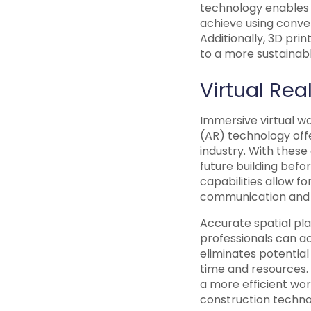
technology enables t
achieve using conven
Additionally, 3D pri
to a more sustainabl
Virtual Re
Immersive virtual w
(AR) technology offe
industry. With these
future building befor
capabilities allow f
communication and m
Accurate spatial plan
professionals can a
eliminates potential
time and resources. 
a more efficient wo
construction techno