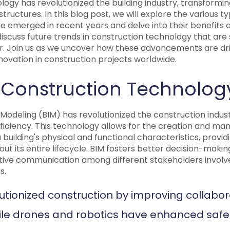
ogy has revolutionized the building industry, transformi
tructures. In this blog post, we will explore the various t
e emerged in recent years and delve into their benefits 
l discuss future trends in construction technology that are
r. Join us as we uncover how these advancements are driv
innovation in construction projects worldwide.
 Construction Technolog
 Modeling (BIM) has revolutionized the construction indu
ficiency. This technology allows for the creation and ma
 building's physical and functional characteristics, provid
ut its entire lifecycle. BIM fosters better decision-makin
ctive communication among different stakeholders involve
s.
utionized construction by improving collabo
hile drones and robotics have enhanced safe