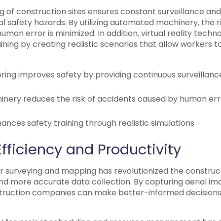
 of construction sites ensures constant surveillance and
l safety hazards. By utilizing automated machinery, the ri
uman error is minimized. In addition, virtual reality techn
ning by creating realistic scenarios that allow workers to
ring improves safety by providing continuous surveillanc
ery reduces the risk of accidents caused by human err
nhances safety training through realistic simulations
fficiency and Productivity
r surveying and mapping has revolutionized the construct
and more accurate data collection. By capturing aerial i
truction companies can make better-informed decisions 