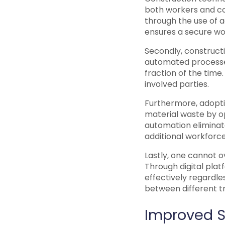
both workers and com
through the use of 
ensures a secure wo
Secondly, construct
automated processes
fraction of the time
involved parties.
Furthermore, adoptin
material waste by op
automation eliminate
additional workforce
Lastly, one cannot o
Through digital pl
effectively regardle
between different t
Improved S