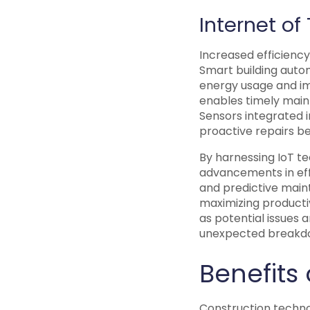
Internet of
Increased efficiency 
Smart building auto
energy usage and i
enables timely main
Sensors integrated i
proactive repairs be
By harnessing IoT te
advancements in eff
and predictive main
maximizing productiv
as potential issues
unexpected breakdo
Benefits
Construction technol