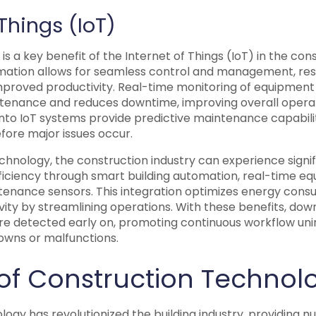
 Things (IoT)
is a key benefit of the Internet of Things (IoT) in the cons
mation allows for seamless control and management, resu
mproved productivity. Real-time monitoring of equipmen
tenance and reduces downtime, improving overall operat
nto IoT systems provide predictive maintenance capabiliti
fore major issues occur.
chnology, the construction industry can experience signi
iciency through smart building automation, real-time eq
tenance sensors. This integration optimizes energy cons
ity by streamlining operations. With these benefits, dow
 are detected early on, promoting continuous workflow un
wns or malfunctions.
 of Construction Technol
ogy has revolutionized the building industry, providing n