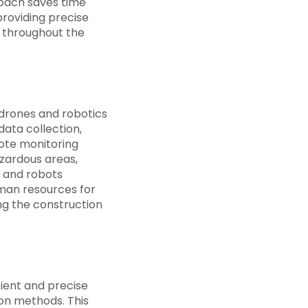
roach saves time
providing precise
y throughout the
 drones and robotics
ata collection,
ote monitoring
azardous areas,
s and robots
uman resources for
ng the construction
cient and precise
ion methods. This