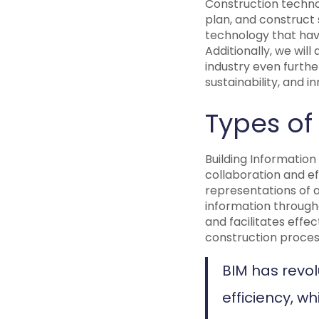
Construction technol
plan, and construct s
technology that hav
Additionally, we wil
industry even furthe
sustainability, and 
Types of
Building Information
collaboration and ef
representations of a
information througho
and facilitates effe
construction proces
BIM has revol
efficiency, w