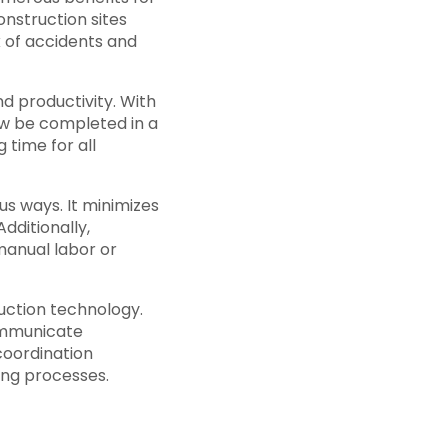
onstruction sites
 of accidents and
d productivity. With
ow be completed in a
 time for all
us ways. It minimizes
dditionally,
manual labor or
uction technology.
ommunicate
 coordination
ing processes.