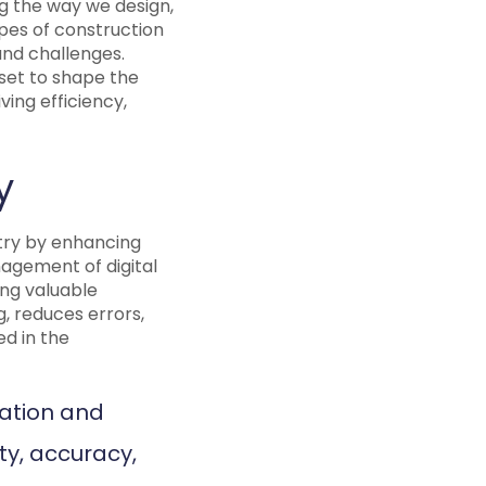
ng the way we design,
ypes of construction
and challenges.
 set to shape the
ing efficiency,
y
stry by enhancing
nagement of digital
ing valuable
g, reduces errors,
d in the
ration and
ty, accuracy,