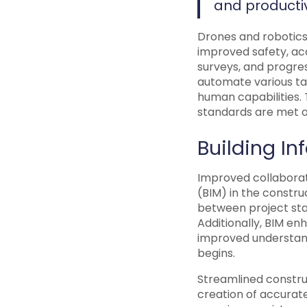
and productiv
Drones and robotics
improved safety, acc
surveys, and progres
automate various ta
human capabilities. 
standards are met o
Building I
Improved collaborat
(BIM) in the constru
between project sta
Additionally, BIM en
improved understand
begins.
Streamlined constru
creation of accurate