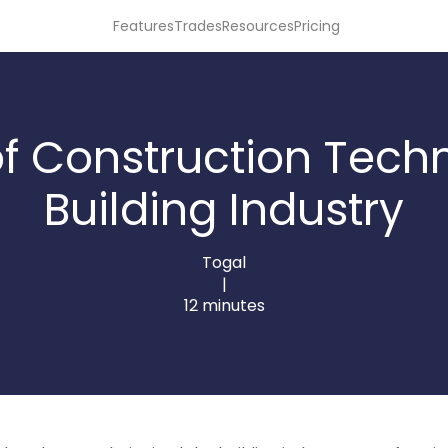
Features
Trades
Resources
Pricing
f Construction Tech
Building Industry
Togal
|
12 minutes