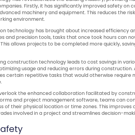
panies. Firstly, it has significantly improved safety on c
advanced machinery and equipment. This reduces the risk
rking environment.
ion technology has brought about increased efficiency an
 and precision tools, tasks that once took hours can n
. This allows projects to be completed more quickly, saving
g construction technology leads to cost savings in vario
timizing usage and reducing errors during construction. A
s certain repetitive tasks that would otherwise require 
.
verlook the enhanced collaboration facilitated by constr
atforms and project management software, teams can c
ss of their physical location or time zones. This improves
rades involved in a project and streamlines decision-mak
afety