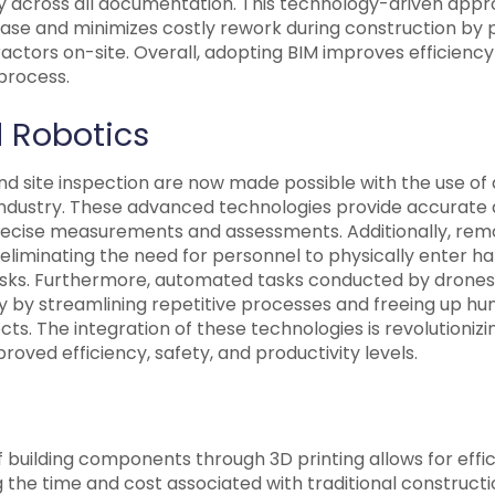
y across all documentation. This technology-driven app
hase and minimizes costly rework during construction by 
actors on-site. Overall, adopting BIM improves efficienc
process.
 Robotics
and site inspection are now made possible with the use of
industry. These advanced technologies provide accurate d
recise measurements and assessments. Additionally, rem
eliminating the need for personnel to physically enter h
risks. Furthermore, automated tasks conducted by drone
ty by streamlining repetitive processes and freeing up h
s. The integration of these technologies is revolutionizi
proved efficiency, safety, and productivity levels.
 building components through 3D printing allows for effi
 the time and cost associated with traditional construct