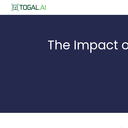
The Impact o