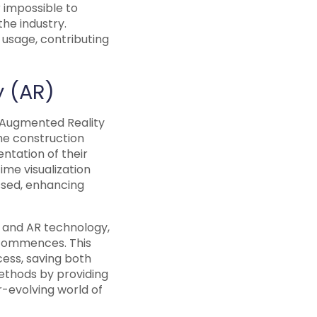
 impossible to
the industry.
 usage, contributing
y (AR)
d Augmented Reality
he construction
entation of their
time visualization
essed, enhancing
VR and AR technology,
 commences. This
cess, saving both
methods by providing
r-evolving world of