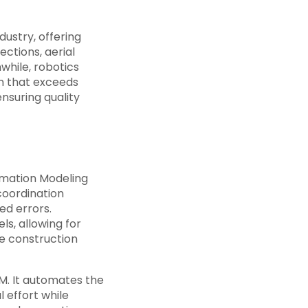
ustry, offering
ections, aerial
while, robotics
on that exceeds
nsuring quality
rmation Modeling
 coordination
ed errors.
ls, allowing for
e construction
M. It automates the
 effort while