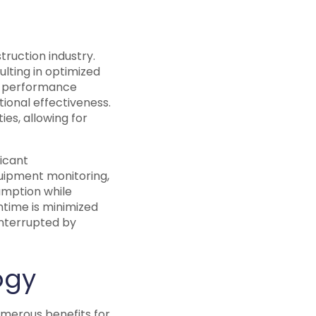
truction industry.
lting in optimized
t performance
ional effectiveness.
es, allowing for
ficant
uipment monitoring,
umption while
ntime is minimized
interrupted by
ogy
umerous benefits for