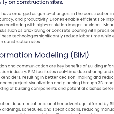
ity on construction sites.
 have emerged as game-changers in the construction ind
uracy, and productivity. Drones enable efficient site insp
s monitoring with high-resolution images or videos. Mean
sks such as bricklaying or concrete pouring with precisi
These technologies significantly reduce labor time while e
n construction sites
nformation Modeling (BIM)
ion and communication are key benefits of Building Info
ction industry. BIM facilitates real-time data sharing and
keholders, resulting in better decision-making and reduc
hances project visualization and planning through 3D mode
ing of building components and potential clashes befor
ction documentation is another advantage offered by BI
 drawings, schedules, and specifications, reducing manual