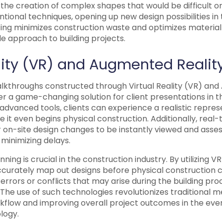
he creation of complex shapes that would be difficult or
tional techniques, opening up new design possibilities in 
nting minimizes construction waste and optimizes material
e approach to building projects.
ality (VR) and Augmented Realit
alkthroughs constructed through Virtual Reality (VR) an
r a game-changing solution for client presentations in t
 advanced tools, clients can experience a realistic repres
e it even begins physical construction. Additionally, real-
or on-site design changes to be instantly viewed and ass
inimizing delays.
ning is crucial in the construction industry. By utilizing 
ccurately map out designs before physical construction
 errors or conflicts that may arise during the building pro
The use of such technologies revolutionizes traditional 
rkflow and improving overall project outcomes in the eve
logy.