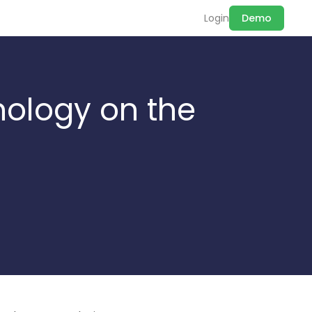
Login
Demo
nology on the