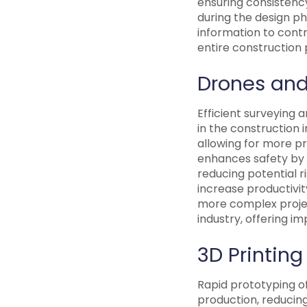
ensuring consistenc
during the design p
information to contr
entire construction 
Drones and
Efficient surveying 
in the construction 
allowing for more p
enhances safety by 
reducing potential 
increase productivi
more complex project
industry, offering im
3D Printing
Rapid prototyping of
production, reducing