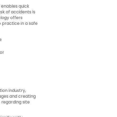
 enables quick
sk of accidents is
ology offers
 practice in a safe
e
or
ion industry,
mages and creating
regarding site