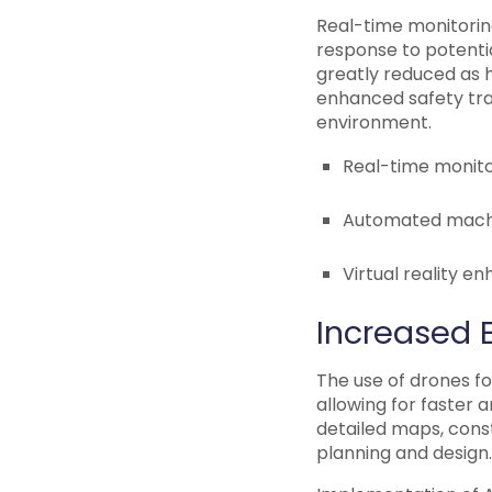
Real-time monitoring
response to potentia
greatly reduced as h
enhanced safety trai
environment.
Real-time monito
Automated machin
Virtual reality e
Increased E
The use of drones fo
allowing for faster 
detailed maps, cons
planning and design.