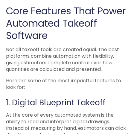
Core Features That Power
Automated Takeoff
Software
Not all takeoff tools are created equal. The best
platforms combine automation with flexibility,
giving estimators complete control over how
quantities are calculated and presented.
Here are some of the most impactful features to
look for:
1. Digital Blueprint Takeoff
At the core of every automated system is the
ability to read and interpret digital drawings.
Instead of measuring by hand, estimators can click