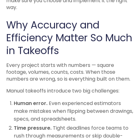
make sure you choose and implement it the right
way.
Why Accuracy and
Efficiency Matter So Much
in Takeoffs
Every project starts with numbers — square
footage, volumes, counts, costs. When those
numbers are wrong, so is everything built on them.
Manual takeoffs introduce two big challenges:
Human error.
Even experienced estimators
make mistakes when flipping between drawings,
specs, and spreadsheets.
Time pressure.
Tight deadlines force teams to
rush through measurements or skip double-