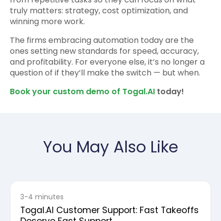
truly matters: strategy, cost optimization, and
winning more work.
The firms embracing automation today are the
ones setting new standards for speed, accuracy,
and profitability. For everyone else, it’s no longer a
question of if they’ll make the switch — but when.
Book your custom demo of Togal.AI
today!
You May Also Like
3-4 minutes
Togal.AI Customer Support: Fast Takeoffs