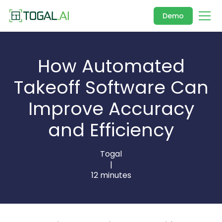
Demo
How Automated
Takeoff Software Can
Improve Accuracy
and Efficiency
Togal
|
12 minutes