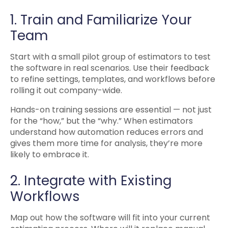
1. Train and Familiarize Your
Team
Start with a small pilot group of estimators to test
the software in real scenarios. Use their feedback
to refine settings, templates, and workflows before
rolling it out company-wide.
Hands-on training sessions are essential — not just
for the “how,” but the “why.” When estimators
understand how automation reduces errors and
gives them more time for analysis, they’re more
likely to embrace it.
2. Integrate with Existing
Workflows
Map out how the software will fit into your current