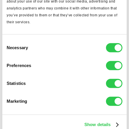
Integration
about your use of our site with our social media, advertising and
analytics partners who may combine it with other information that
Look for software that integrates smoothly with
you’ve provided to them or that they’ve collected from your use of
your estimating, project management, and
their services.
accounting tools. Seamless integration means less
double-entry, fewer data silos, and a smoother
workflow from takeoff to bid submission.
Consent
Necessary
Selection
2. Ease of Use
The best technology is the one people actually use.
Preferences
Choose software with an intuitive interface and
clear workflows. If your team can learn it quickly,
Statistics
adoption will be smoother — and ROI faster.
3. Scalability
Marketing
If you’re a growing firm, pick a solution that can
grow with you. Cloud-based platforms often make
it easier to add users, projects, and integrations as
Show details