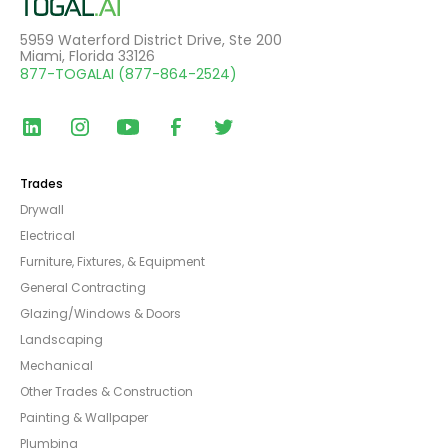
5959 Waterford District Drive, Ste 200
Miami, Florida 33126
877-TOGALAI (877-864-2524)
Trades
Drywall
Electrical
Furniture, Fixtures, & Equipment
General Contracting
Glazing/Windows & Doors
Landscaping
Mechanical
Other Trades & Construction
Painting & Wallpaper
Plumbing