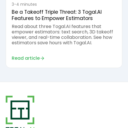
3-4 minutes
Be a Takeoff Triple Threat: 3 Togal.AI
Features to Empower Estimators
Read about three Togal.AI features that
empower estimators: text search, 3D takeoff
viewer, and real-time collaboration. See how
estimators save hours with Togal.AI.
Read article