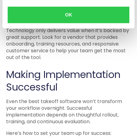
your business expands.
4. Support and Training
OK
Technology only delivers value when it’s backed by
great support. Look for a vendor that provides
onboarding, training resources, and responsive
customer service to help your team get the most
out of the tool.
Making Implementation
Successful
Even the best takeoff software won’t transform
your workflow overnight. Successful
implementation depends on thoughtful rollout,
training, and continuous evaluation.
Here’s how to set your team up for success: