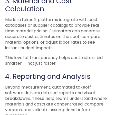
3. Material and Cost
Calculation
Modern takeoff platforms integrate with cost
databases or supplier catalogs to provide real-
time material pricing. Estimators can generate
accurate cost estimates on the spot, compare
material options, or adjust labor rates to see
instant budget impacts.
This level of transparency helps contractors bid
smarter — not just faster.
4. Reporting and Analysis
Beyond measurement, automated takeoff
software delivers detailed reports and visual
breakdowns. These help teams understand where
materials and costs are concentrated, compare
versions, and validate assumptions before