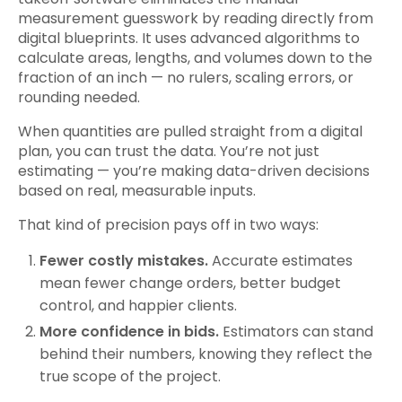
measurement guesswork by reading directly from
digital blueprints. It uses advanced algorithms to
calculate areas, lengths, and volumes down to the
fraction of an inch — no rulers, scaling errors, or
rounding needed.
When quantities are pulled straight from a digital
plan, you can trust the data. You’re not just
estimating — you’re making data-driven decisions
based on real, measurable inputs.
That kind of precision pays off in two ways:
Fewer costly mistakes.
Accurate estimates
mean fewer change orders, better budget
control, and happier clients.
More confidence in bids.
Estimators can stand
behind their numbers, knowing they reflect the
true scope of the project.