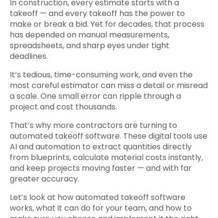
In construction, every estimate starts with a
takeoff — and every takeoff has the power to
make or break a bid. Yet for decades, that process
has depended on manual measurements,
spreadsheets, and sharp eyes under tight
deadlines.
It’s tedious, time-consuming work, and even the
most careful estimator can miss a detail or misread
a scale. One small error can ripple through a
project and cost thousands.
That’s why more contractors are turning to
automated takeoff software. These digital tools use
AI and automation to extract quantities directly
from blueprints, calculate material costs instantly,
and keep projects moving faster — and with far
greater accuracy.
Let’s look at how automated takeoff software
works, what it can do for your team, and how to