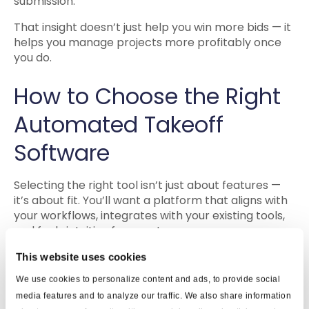
submission.
That insight doesn’t just help you win more bids — it
helps you manage projects more profitably once
you do.
How to Choose the Right
Automated Takeoff
Software
Selecting the right tool isn’t just about features —
it’s about fit. You’ll want a platform that aligns with
your workflows, integrates with your existing tools,
and feels intuitive for your team.
Here are a few things to consider:
This website uses cookies
We use cookies to personalize content and ads, to provide social
1. Compatibility and
media features and to analyze our traffic. We also share information