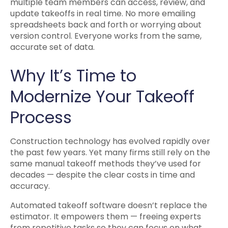
multiple team members can access, review, and
update takeoffs in real time. No more emailing
spreadsheets back and forth or worrying about
version control. Everyone works from the same,
accurate set of data.
Why It’s Time to
Modernize Your Takeoff
Process
Construction technology has evolved rapidly over
the past few years. Yet many firms still rely on the
same manual takeoff methods they’ve used for
decades — despite the clear costs in time and
accuracy.
Automated takeoff software doesn’t replace the
estimator. It empowers them — freeing experts
from repetitive tasks so they can focus on what