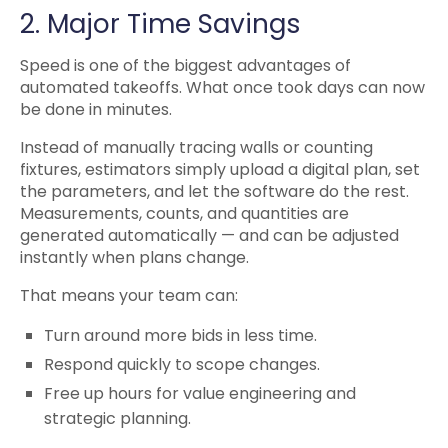
2. Major Time Savings
Speed is one of the biggest advantages of
automated takeoffs. What once took days can now
be done in minutes.
Instead of manually tracing walls or counting
fixtures, estimators simply upload a digital plan, set
the parameters, and let the software do the rest.
Measurements, counts, and quantities are
generated automatically — and can be adjusted
instantly when plans change.
That means your team can:
Turn around more bids in less time.
Respond quickly to scope changes.
Free up hours for value engineering and
strategic planning.