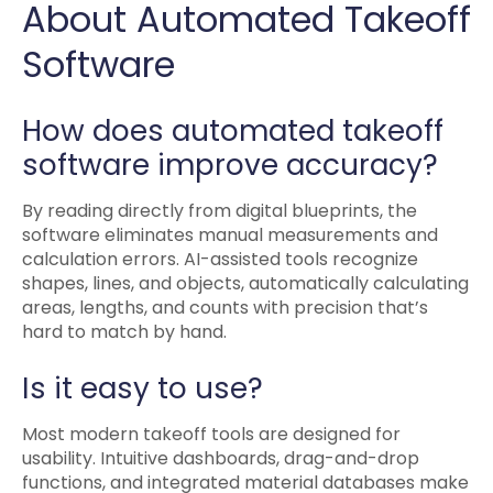
About Automated Takeoff
Software
How does automated takeoff
software improve accuracy?
By reading directly from digital blueprints, the
software eliminates manual measurements and
calculation errors. AI-assisted tools recognize
shapes, lines, and objects, automatically calculating
areas, lengths, and counts with precision that’s
hard to match by hand.
Is it easy to use?
Most modern takeoff tools are designed for
usability. Intuitive dashboards, drag-and-drop
functions, and integrated material databases make