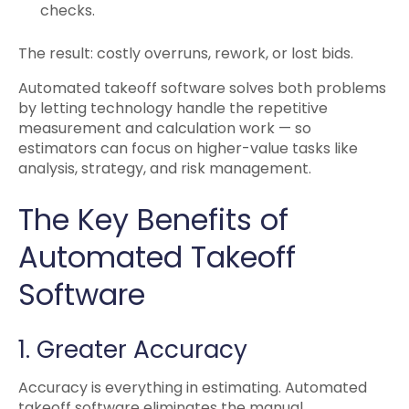
checks.
The result: costly overruns, rework, or lost bids.
Automated takeoff software solves both problems
by letting technology handle the repetitive
measurement and calculation work — so
estimators can focus on higher-value tasks like
analysis, strategy, and risk management.
The Key Benefits of
Automated Takeoff
Software
1. Greater Accuracy
Accuracy is everything in estimating. Automated
takeoff software eliminates the manual