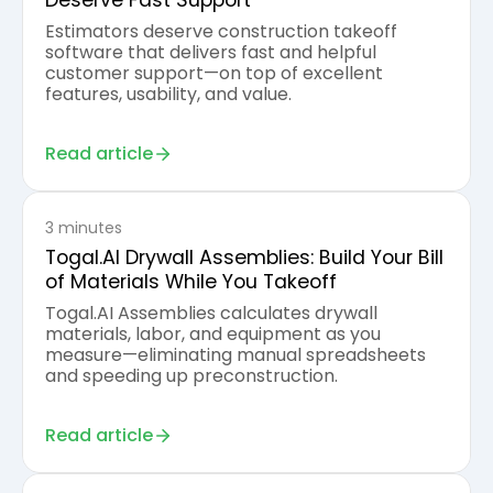
Deserve Fast Support
Estimators deserve construction takeoff
software that delivers fast and helpful
customer support—on top of excellent
features, usability, and value.
Read article
3 minutes
Togal.AI Drywall Assemblies: Build Your Bill
of Materials While You Takeoff
Togal.AI Assemblies calculates drywall
materials, labor, and equipment as you
measure—eliminating manual spreadsheets
and speeding up preconstruction.
Read article