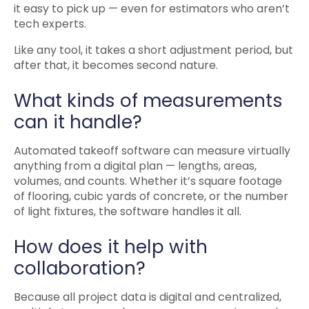
it easy to pick up — even for estimators who aren’t
tech experts.
Like any tool, it takes a short adjustment period, but
after that, it becomes second nature.
What kinds of measurements
can it handle?
Automated takeoff software can measure virtually
anything from a digital plan — lengths, areas,
volumes, and counts. Whether it’s square footage
of flooring, cubic yards of concrete, or the number
of light fixtures, the software handles it all.
How does it help with
collaboration?
Because all project data is digital and centralized,