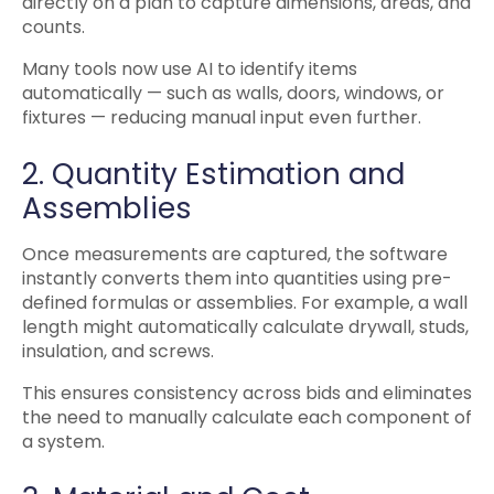
directly on a plan to capture dimensions, areas, and
counts.
Many tools now use AI to identify items
automatically — such as walls, doors, windows, or
fixtures — reducing manual input even further.
2. Quantity Estimation and
Assemblies
Once measurements are captured, the software
instantly converts them into quantities using pre-
defined formulas or assemblies. For example, a wall
length might automatically calculate drywall, studs,
insulation, and screws.
This ensures consistency across bids and eliminates
the need to manually calculate each component of
a system.