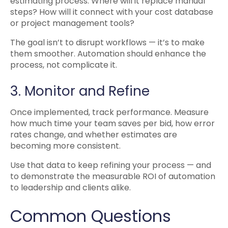
estimating process. Where will it replace manual
steps? How will it connect with your cost database
or project management tools?
The goal isn’t to disrupt workflows — it’s to make
them smoother. Automation should enhance the
process, not complicate it.
3. Monitor and Refine
Once implemented, track performance. Measure
how much time your team saves per bid, how error
rates change, and whether estimates are
becoming more consistent.
Use that data to keep refining your process — and
to demonstrate the measurable ROI of automation
to leadership and clients alike.
Common Questions