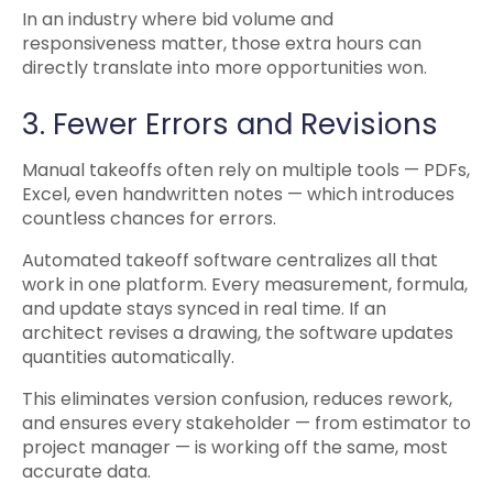
In an industry where bid volume and
responsiveness matter, those extra hours can
directly translate into more opportunities won.
3. Fewer Errors and Revisions
Manual takeoffs often rely on multiple tools — PDFs,
Excel, even handwritten notes — which introduces
countless chances for errors.
Automated takeoff software centralizes all that
work in one platform. Every measurement, formula,
and update stays synced in real time. If an
architect revises a drawing, the software updates
quantities automatically.
This eliminates version confusion, reduces rework,
and ensures every stakeholder — from estimator to
project manager — is working off the same, most
accurate data.