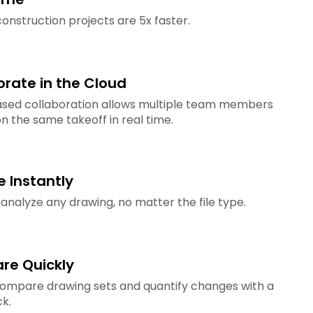
onstruction projects are 5x faster.
orate in the Cloud
sed collaboration allows multiple team members
n the same takeoff in real time.
e Instantly
 analyze any drawing, no matter the file type.
e Quickly
compare drawing sets and quantify changes with a
ck.