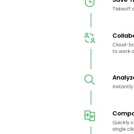
Takeoff c
Collab
Cloud-ba
to work o
Analyz
Instantly
Compar
Quickly 
single cli