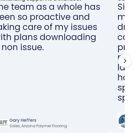
he team as a whole has
Sinc
een so proactive and
my w
aking care of my issues
dras
ith plans downloading
can 
 non issue.
proj
minu
larg
hour
spen
spec
M
Gary Heffers
E
Sales
,
Arizona Polymer Flooring