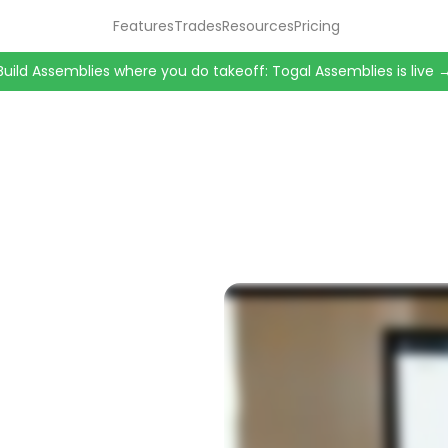
Features
Trades
Resources
Pricing
Build Assemblies where you do takeoff: Togal Assemblies is live 
nutes.