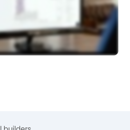
 builders.