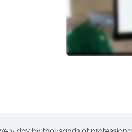
t by estimators that
ompares directly from
y.
very day by thousands of professional