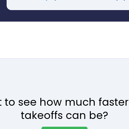
 to see how much faster
takeoffs can be?