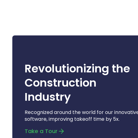
Revolutionizing the
Construction
Industry
Recognized around the world for our innovativ
software, improving takeoff time by 5x.
Take a Tour