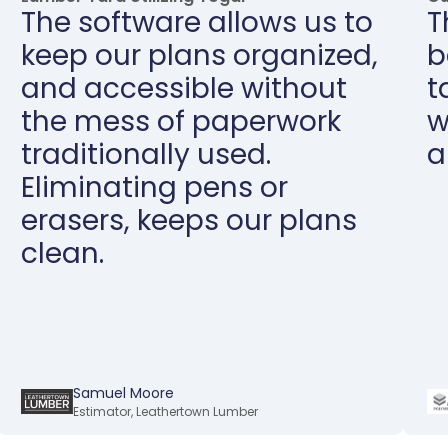
The software allows us to
T
keep our plans organized,
b
and accessible without
t
the mess of paperwork
w
traditionally used.
a
Eliminating pens or
erasers, keeps our plans
clean.
Samuel Moore
Estimator
,
Leathertown Lumber