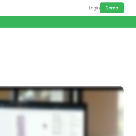
Login
Demo
→