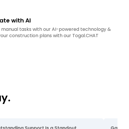
te with AI
e manual tasks with our AI-powered technology &
 your construction plans with our Togal.CHAT
y.
tstanding Support Is a Standout
Game Ch