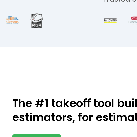
The #1 takeoff tool bui
estimators,
for estima