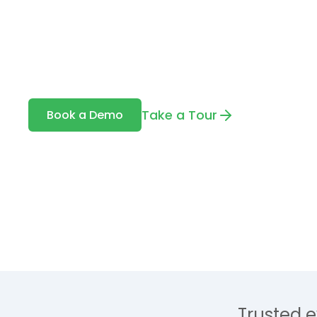
Togal is an AI-powered takeoff tool buil
automatically detects, measures, and c
your drawings — with up to 98% accurac
Take a Tour
Book a Demo
Trusted e