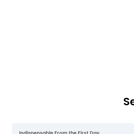
S
Indispensable From the First Day