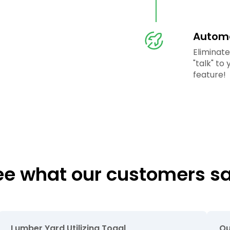
Automa
Eliminat
"talk" to
feature!
ee what our customers sa
Lumber Yard Utilizing Togal
Ou