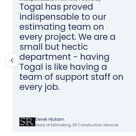
Togal has proved
indispensable to our
estimating team on
every project. We are a
small but hectic
department - having
Togal is like having a
team of support staff on
every job.
Derek Hickam
Head of Estimating
,
SR Construction Services