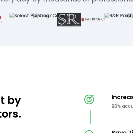
lt by
Increa
98% accu
tors.
Save T