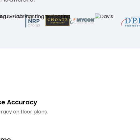
se Accuracy
racy on floor plans.
ime